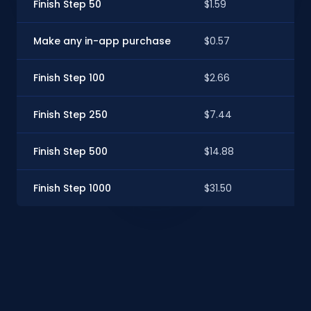
Finish Step 50
$1.59
$1.
Make any in-app purchase
$0.57
$0.
Finish Step 100
$2.66
$2.
Finish Step 250
$7.44
$6.
Finish Step 500
$14.88
$13
Finish Step 1000
$31.50
$28