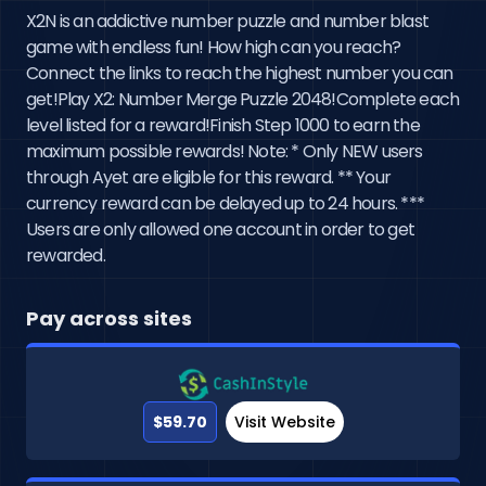
X2N is an addictive number puzzle and number blast
game with endless fun! How high can you reach?
Connect the links to reach the highest number you can
get!Play X2: Number Merge Puzzle 2048!Complete each
level listed for a reward!Finish Step 1000 to earn the
maximum possible rewards! Note: * Only NEW users
through Ayet are eligible for this reward. ** Your
currency reward can be delayed up to 24 hours. ***
Users are only allowed one account in order to get
rewarded.
Pay across sites
$59.70
Visit Website