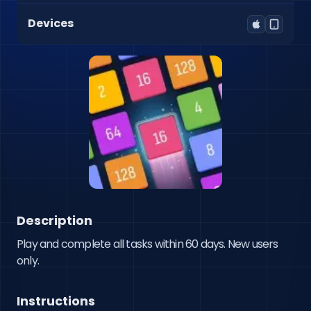
Devices
Description
Play and complete all tasks within 60 days. New users 
only.
Instructions