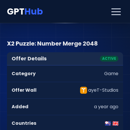
GPT
Hub
X2 Puzzle: Number Merge 2048
Offer Details
ACTIVE
Category
Game
Offer Wall
ayeT-Studios
Added
a year ago
Countries