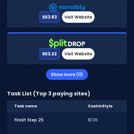
$53.83
Visit Website
$53.22
Visit Website
Show more (11)
Task List (Top 3 paying sites)
Task name
CashInStyle
Ear
Finish Step 25
$1.06
$0.