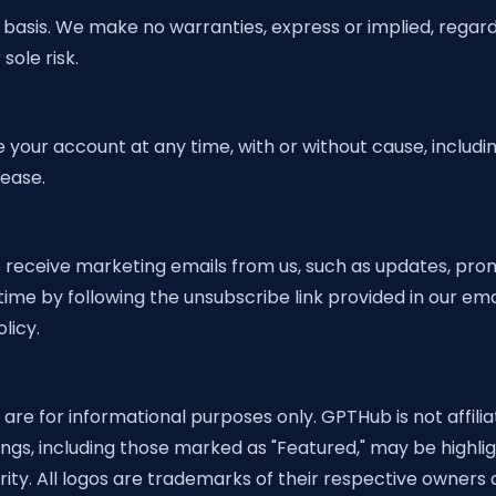
basis. We make no warranties, express or implied, regarding
sole risk.
your account at any time, with or without cause, includin
cease.
receive marketing emails from us, such as updates, promo
me by following the unsubscribe link provided in our ema
licy.
re for informational purposes only. GPTHub is not affili
tings, including those marked as "Featured," may be highl
ty. All logos are trademarks of their respective owners a