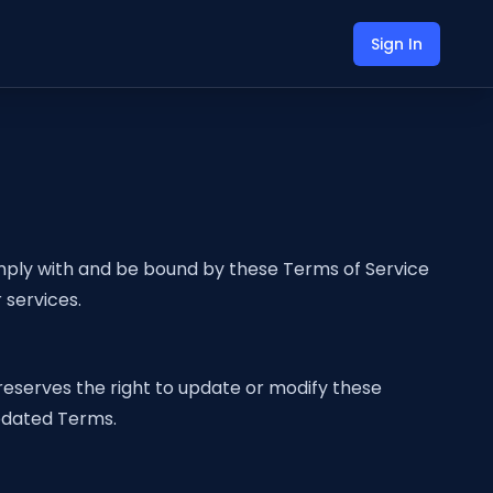
Sign In
mply with and be bound by these Terms of Service
 services.
reserves the right to update or modify these
updated Terms.