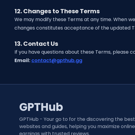
12. Changes to These Terms
We may modify these Terms at any time. When we do
changes constitutes acceptance of the updated 
13. Contact Us
If you have questions about these Terms, please co
Email:
contact@gpthub.gg
GPTHub
GPTHub - Your go to for the discovering the bes
websites and guides, helping you maximize online
earnings with trusted reviews.