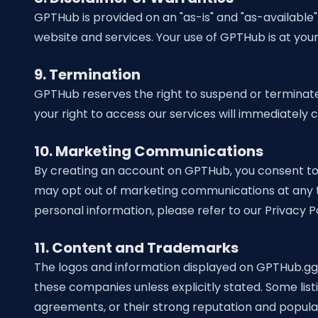
GPTHub is provided on an "as-is" and "as-available" 
website and services. Your use of GPTHub is at your 
9. Termination
GPTHub reserves the right to suspend or terminate 
your right to access our services will immediately 
10. Marketing Communications
By creating an account on GPTHub, you consent to 
may opt out of marketing communications at any ti
personal information, please refer to our Privacy Po
11.
Content and Trademarks
The logos and information displayed on GPTHub.gg a
these companies unless explicitly stated. Some lis
agreements, or their strong reputation and populari