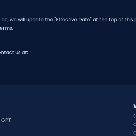
, we will update the "Effective Date" at the top of this
Terms.
ntact us at:
S
t GPT
O
C