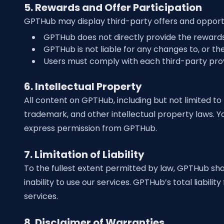
5. Rewards and Offer Participation
GPTHub may display third-party offers and opportun
GPTHub does not directly provide the rewards 
GPTHub is not liable for any changes to, or the 
Users must comply with each third-party provi
6. Intellectual Property
All content on GPTHub, including but not limited to 
trademark, and other intellectual property laws. Y
express permission from GPTHub.
7. Limitation of Liability
To the fullest extent permitted by law, GPTHub shall
inability to use our services. GPTHub’s total liabil
services.
8. Disclaimer of Warranties