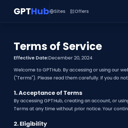
GPT
Hub
Sites
Offers
Terms of Service
Effective Date:
December 20, 2024
Welcome to GPTHub. By accessing or using our web
("Terms"). Please read them carefully. If you do no
1. Acceptance of Terms
By accessing GPTHub, creating an account, or usin
Terms at any time without prior notice. Your cont
2. Eligibility