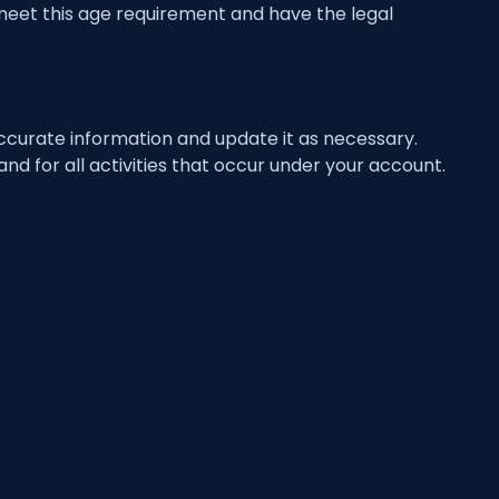
 meet this age requirement and have the legal
ccurate information and update it as necessary.
nd for all activities that occur under your account.