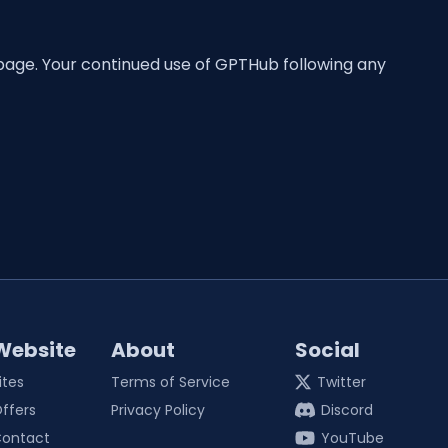
 page. Your continued use of GPTHub following any
Website
About
Social
ites
Terms of Service
Twitter
ffers
Privacy Policy
Discord
ontact
YouTube