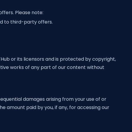
ffers. Please note:
 to third-party offers.
THub or its licensors and is protected by copyright,
ative works of any part of our content without
onsequential damages arising from your use of or
the amount paid by you, if any, for accessing our