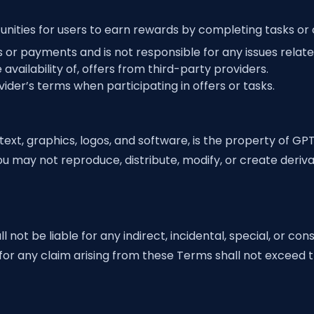
ities for users to earn rewards by completing tasks or o
or payments and is not responsible for any issues related
availability of, offers from third-party providers.
der’s terms when participating in offers or tasks.
text, graphics, logos, and software, is the property of GP
ou may not reproduce, distribute, modify, or create deriv
 not be liable for any indirect, incidental, special, or c
ity for any claim arising from these Terms shall not exceed 