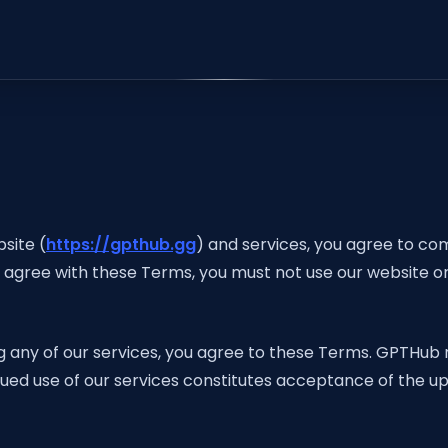
site (
https://gpthub.gg
) and services, you agree to co
t agree with these Terms, you must not use our website or
g any of our services, you agree to these Terms. GPTHub 
inued use of our services constitutes acceptance of the 