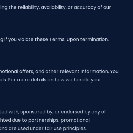
 the reliability, availability, or accuracy of our
g if you violate these Terms. Upon termination,
tional offers, and other relevant information. You
ils. For more details on how we handle your
ated with, sponsored by, or endorsed by any of
ighted due to partnerships, promotional
nd are used under fair use principles.