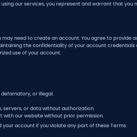
y using our services, you represent and warrant that you
u may need to create an account. You agree to provide a
ntaining the confidentiality of your account credentials a
rized use of your account.
 defamatory, or illegal.
servers, or data without authorization.
t with our website without prior permission.
your account if you violate any part of these Terms.