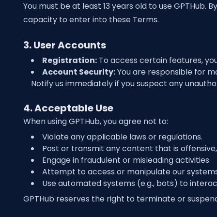
You must be at least 13 years old to use GPTHub. B
capacity to enter into these Terms.
3. User Accounts
Registration:
To access certain features, yo
Account Security:
You are responsible for mai
Notify us immediately if you suspect any unautho
4. Acceptable Use
When using GPTHub, you agree not to:
Violate any applicable laws or regulations.
Post or transmit any content that is offensive,
Engage in fraudulent or misleading activities.
Attempt to access or manipulate our systems, 
Use automated systems (e.g., bots) to interac
GPTHub reserves the right to terminate or suspend 