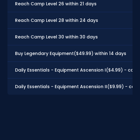
Reach Camp Level 26 within 21 days
Reach Camp Level 28 within 24 days
Reach Camp Level 30 within 30 days
Buy Legendary Equipment($49.99) within 14 days
Daily Essentials - Equipment Ascension I($4.99) - can 
Daily Essentials - Equipment Ascension II($9.99) - can