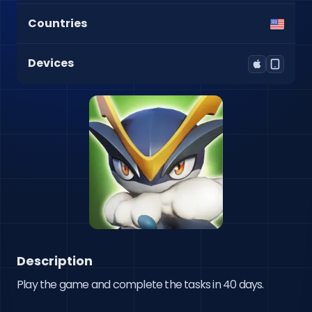
Countries
Devices
Description
Play the game and complete the tasks in 40 days.