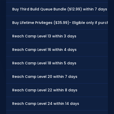
Buy Third Build Queue Bundle ($12.99) within 7 days
Buy Lifetime Privileges ($35.99)- Eligible only if purch
Reach Camp Level 13 within 3 days
Reach Camp Level 16 within 4 days
Reach Camp Level 18 within 5 days
Reach Camp Level 20 within 7 days
Reach Camp Level 22 within 8 days
Reach Camp Level 24 within 14 days