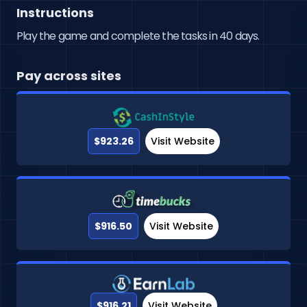
Instructions
Play the game and complete the tasks in 40 days.
Pay across sites
$923.26
Visit Website
$916.50
Visit Website
$916.21
Visit Website