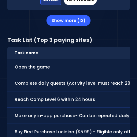
Show more (12)
Task List (Top 3 paying sites)
Task name
Open the game
Complete daily quests (Activity level must reach 200)
Reach Camp Level 6 within 24 hours
Make any in-app purchase- Can be repeated daily!
Buy First Purchase Lucidina ($5.99) - Eligible only afte