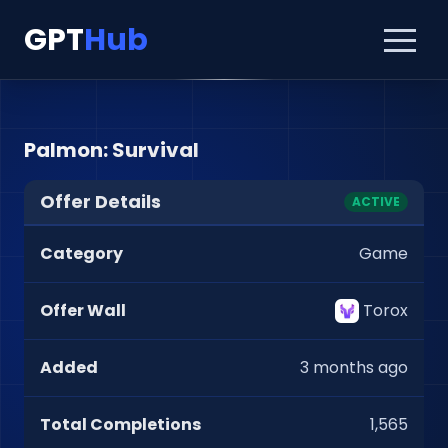
GPT
Hub
Palmon: Survival
Offer Details
ACTIVE
Category
Game
Offer Wall
Torox
Added
3 months ago
Total Completions
1,565