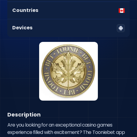
Countries
Devices
Description
Are you looking for an exceptional casino games 
experience filled with excitement? The Tooniebet app 