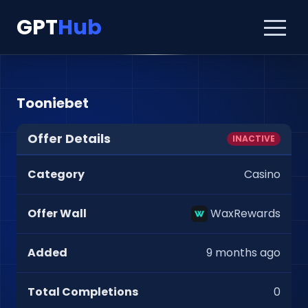
GPT
Hub
Tooniebet
Offer Details
INACTIVE
Category
Casino
Offer Wall
WaxRewards
Added
9 months ago
Total Completions
0