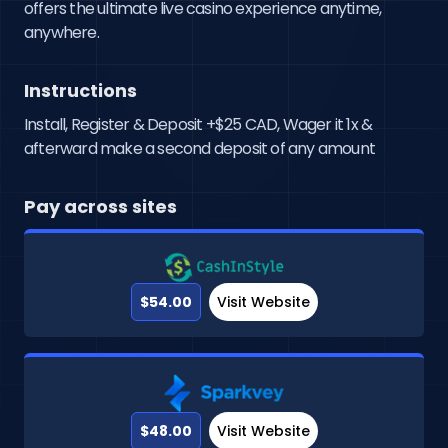
offers the ultimate live casino experience anytime, 
anywhere.
Instructions
Install, Register & Deposit +$25 CAD, Wager it 1x &
afterward make a second deposit of any amount
Pay across sites
$54.00
Visit Website
$48.00
Visit Website