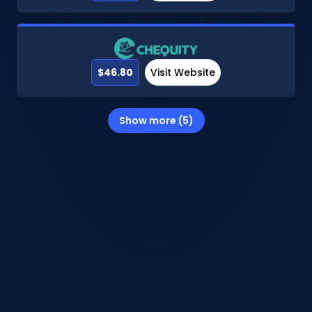
$46.80
Visit Website
Show more (5)