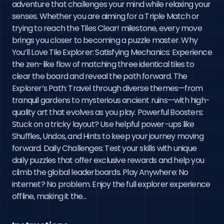
adventure that challenges your mind while relaxing your 
senses. Whether you are aiming for a Triple Match or 
trying to reach the Tiles Clear! milestone, every move 
brings you closer to becoming a puzzle master. Why 
You’ll Love Tile Explorer: Satisfying Mechanics: Experience 
the zen-like flow of matching three identical tiles to 
clear the board and reveal the path forward. The 
Explorer’s Path: Travel through diverse themes—from 
tranquil gardens to mysterious ancient ruins—with high-
quality art that evolves as you play. Powerful Boosters: 
Stuck on a tricky layout? Use helpful power-ups like 
Shuffles, Undos, and Hints to keep your journey moving 
forward. Daily Challenges: Test your skills with unique 
daily puzzles that offer exclusive rewards and help you 
climb the global leaderboards. Play Anywhere: No 
internet? No problem. Enjoy the full explorer experience 
offline, making it the...