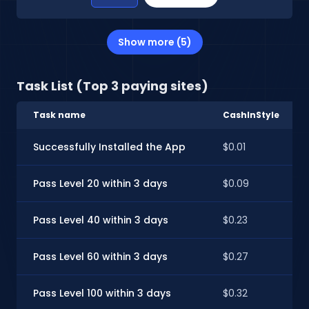
Show more (5)
Task List (Top 3 paying sites)
Task name
CashInStyle
Successfully Installed the App
$0.01
Pass Level 20 within 3 days
$0.09
Pass Level 40 within 3 days
$0.23
Pass Level 60 within 3 days
$0.27
Pass Level 100 within 3 days
$0.32