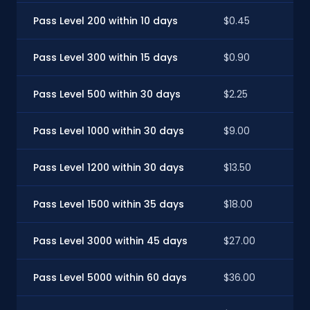
Pass Level 200 within 10 days
$0.45
Pass Level 300 within 15 days
$0.90
Pass Level 500 within 30 days
$2.25
Pass Level 1000 within 30 days
$9.00
Pass Level 1200 within 30 days
$13.50
Pass Level 1500 within 35 days
$18.00
Pass Level 3000 within 45 days
$27.00
Pass Level 5000 within 60 days
$36.00