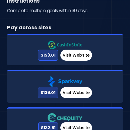
Instructions
Complete multiple goals within 30 days
Pay across sites
$153.01
Visit Website
$136.01
Visit Website
$132.61
Visit Website