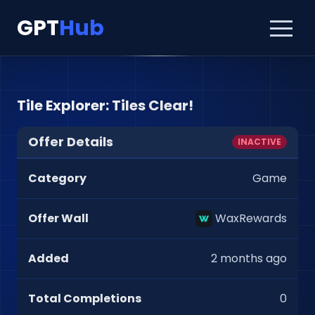
GPT
Hub
Tile Explorer: Tiles Clear!
Offer Details
INACTIVE
Category
Game
Offer Wall
WaxRewards
Added
2 months ago
Total Completions
0