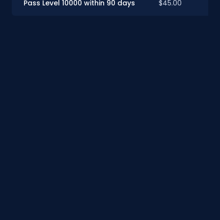
Pass Level 10000 within 90 days
$45.00