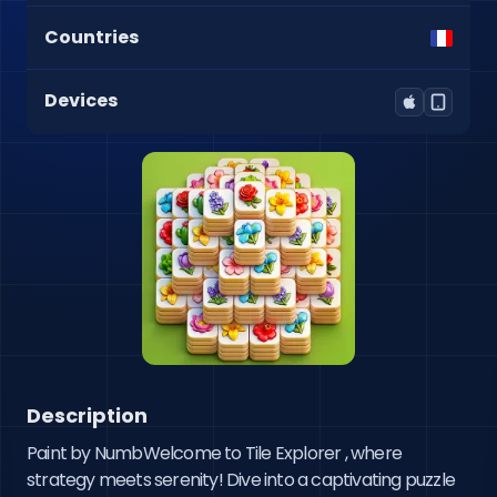
Countries
Devices
Description
Paint by NumbWelcome to Tile Explorer , where 
strategy meets serenity! Dive into a captivating puzzle 