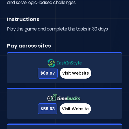
and solve logic-based challenges.
Instructions
Play the game and complete the tasks in 30 days.
Pay across sites
$60.07
Visit Website
$59.63
Visit Website