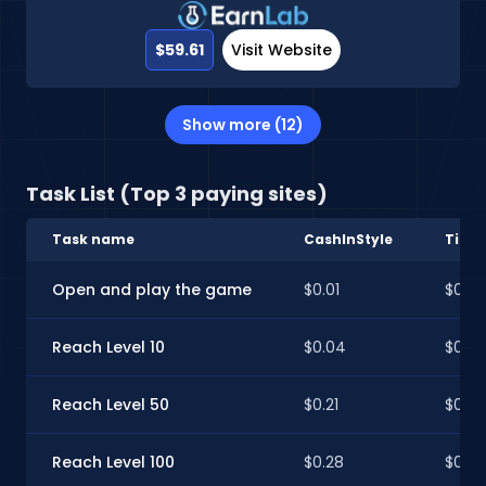
$59.61
Visit Website
Show more (12)
Task List (Top 3 paying sites)
Task name
CashInStyle
Time
Open and play the game
$0.01
$0.01
Reach Level 10
$0.04
$0.0
Reach Level 50
$0.21
$0.21
Reach Level 100
$0.28
$0.28