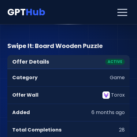
GPT
Hub
Swipe It: Board Wooden Puzzle
Offer Details
ACTIVE
Category
Game
Offer Wall
Torox
Added
6 months ago
Total Completions
28