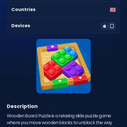
Countries
Devices
Description
Wooden Board Puzzle is a relaxing slide puzzle game 
where you move wooden blocks to unblock the way 