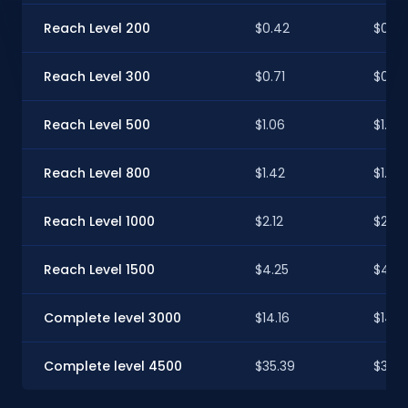
Reach Level 200
$0.42
$0.42
Reach Level 300
$0.71
$0.70
Reach Level 500
$1.06
$1.05
Reach Level 800
$1.42
$1.41
Reach Level 1000
$2.12
$2.11
Reach Level 1500
$4.25
$4.22
Complete level 3000
$14.16
$14.0
Complete level 4500
$35.39
$35.1