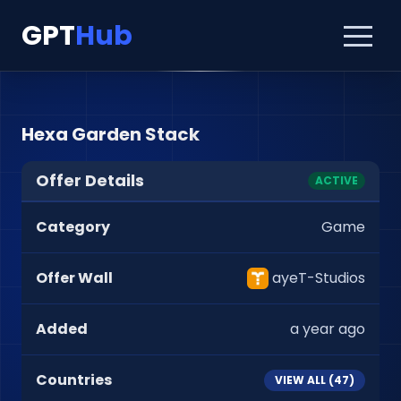
GPT
Hub
Hexa Garden Stack
Offer Details
ACTIVE
Category
Game
Offer Wall
ayeT-Studios
Added
a year ago
Countries
VIEW ALL (
47
)