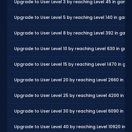
Upgrade to User Level 3 by reaching Level 45 in game
Upgrade to User Level 5 by reaching Level 140 in game
Upgrade to User Level 8 by reaching Level 392 in gam
Upgrade to User Level 10 by reaching Level 630 in gam
Upgrade to User Level 15 by reaching Level 1470 in ga
Upgrade to User Level 20 by reaching Level 2660 in g
Upgrade to User Level 25 by reaching Level 4200 in g
Upgrade to User Level 30 by reaching Level 6090 in g
Upgrade to User Level 40 by reaching Level 10920 in 