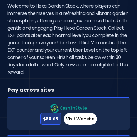
Welcome to Hexa Garden Stack, where players can
immerse themselves in a refreshing and vibrant garden
atmosphere, offering a calming experience that’s both
gentle and engaging. Play Hexa Garden Stack. Collect
EXP points after each normal level you complete in the
game to improve your User Level. Hint: You can find the
EXP counter and your current User Level on the top left
corner of your screen. Finish all tasks below within 30
days for a full reward. Only new users are eligible for this
reward.
Pay across sites
$88.05
Visit Website