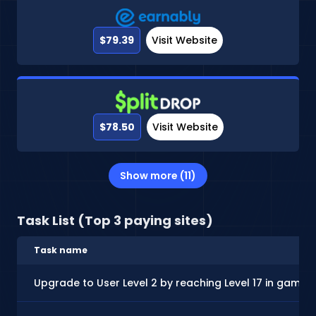
$79.39
Visit Website
$78.50
Visit Website
Show more (11)
Task List (Top 3 paying sites)
Task name
Upgrade to User Level 2 by reaching Level 17 in gamep