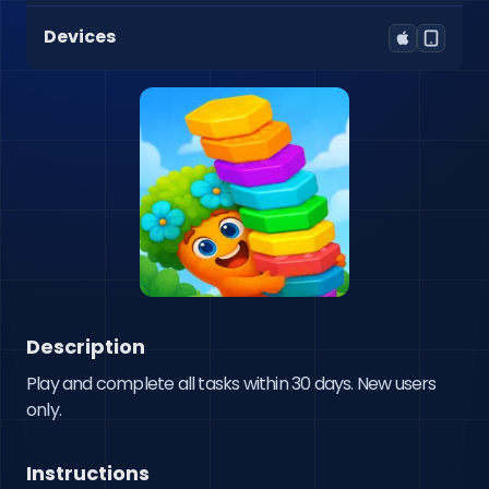
Devices
Description
Play and complete all tasks within 30 days. New users 
only.
Instructions