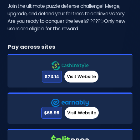
Join the ultimate puzzle defense challenge! Merge,
upgrade, and defend your fortress to achieve victory.
Are you ready to conquer the levels? ????✨Only new
users are eligible for this reward.
Pay across sites
$73.14
Visit Website
$65.95
Visit Website