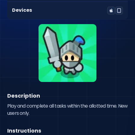
Devices
Description
Play and complete all tasks within the allotted time. New 
users only.
Instructions