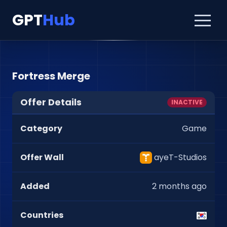
GPT
Hub
Fortress Merge
Offer Details
INACTIVE
Category
Game
Offer Wall
ayeT-Studios
Added
2 months ago
Countries