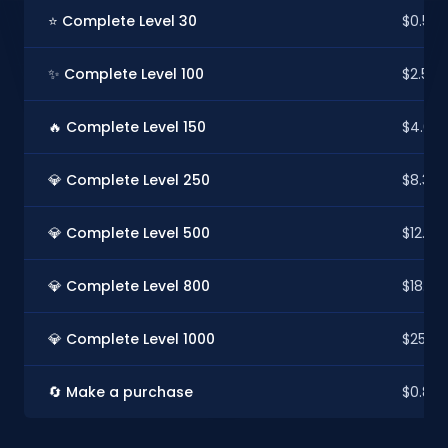
⭐ Complete Level 30
$0.50
✨ Complete Level 100
$2.52
🔥 Complete Level 150
$4.03
💎 Complete Level 250
$8.32
💎 Complete Level 500
$12.60
💎 Complete Level 800
$18.90
💎 Complete Level 1000
$25.20
🔄 Make a purchase
$0.88