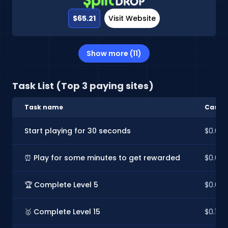
$65.21
Visit Website
Show more (11)
Task List (Top 3 paying sites)
Task name
CashIn
Start playing for 30 seconds
$0.02
⏰ Play for some minutes to get rewarded
$0.02
🏆 Complete Level 5
$0.03
🥇 Complete Level 15
$0.13