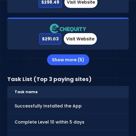
$298.49
Visit Website
$291.03
Visit Website
Show more (5)
Task List (Top 3 paying sites)
Task name
Successfully Installed the App
Complete Level 10 within 5 days