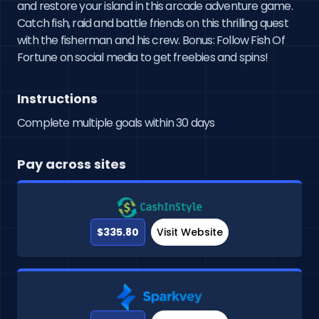
and restore your island in this arcade adventure game. 
Catch fish, raid and battle friends on this thrilling quest 
with the fisherman and his crew. Bonus: Follow Fish Of 
Fortune on social media to get freebies and spins!
Instructions
Complete multiple goals within 30 days
Pay across sites
$335.80
Visit Website