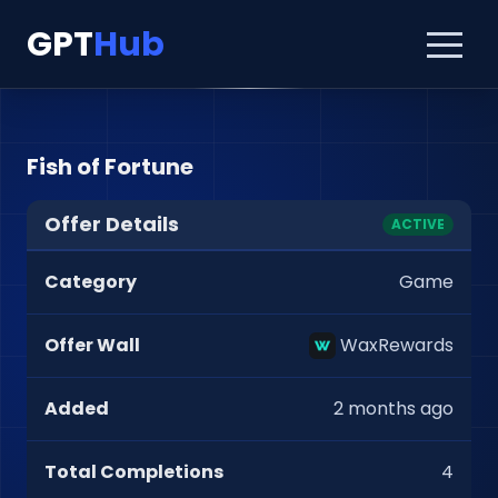
GPT
Hub
Fish of Fortune
Offer Details
ACTIVE
Category
Game
Offer Wall
WaxRewards
Added
2 months ago
Total Completions
4