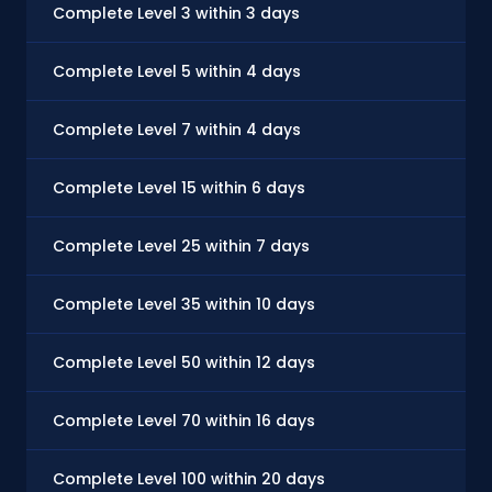
Complete Level 3 within 3 days
Complete Level 5 within 4 days
Complete Level 7 within 4 days
Complete Level 15 within 6 days
Complete Level 25 within 7 days
Complete Level 35 within 10 days
Complete Level 50 within 12 days
Complete Level 70 within 16 days
Complete Level 100 within 20 days