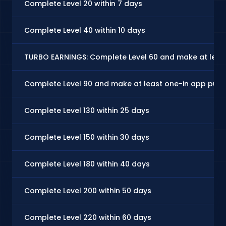
Complete Level 20 within 7 days
Complete Level 40 within 10 days
TURBO EARNINGS: Complete Level 60 and make at least
Complete Level 90 and make at least one-in app purc
Complete Level 130 within 25 days
Complete Level 150 within 30 days
Complete Level 180 within 40 days
Complete Level 200 within 50 days
Complete Level 220 within 60 days