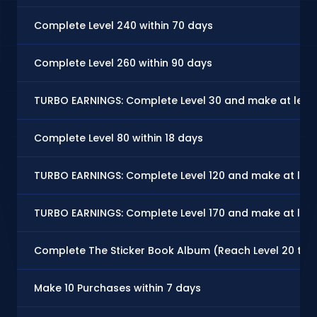
Complete Level 240 within 70 days
Complete Level 260 within 90 days
TURBO EARNINGS: Complete Level 30 and make at least
Complete Level 80 within 18 days
TURBO EARNINGS: Complete Level 120 and make at leas
TURBO EARNINGS: Complete Level 170 and make at leas
Complete The Sticker Book Album (Reach Level 20 to U
Make 10 Purchases within 7 days