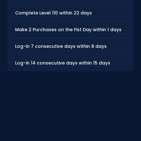
Complete Level 110 within 22 days
Make 2 Purchases on the Fist Day within 1 days
Log-in 7 consecutive days within 8 days
Log-in 14 consecutive days within 15 days