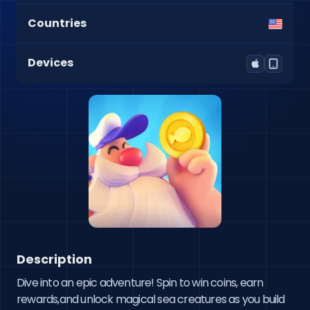
Countries
Devices
Description
Dive into an epic adventure! Spin to win coins, earn 
rewards,and unlock magical sea creatures as you build 