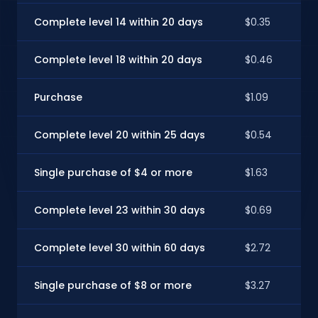
Complete level 14 within 20 days
$0.35
Complete level 18 within 20 days
$0.46
Purchase
$1.09
Complete level 20 within 25 days
$0.54
Single purchase of $4 or more
$1.63
Complete level 23 within 30 days
$0.69
Complete level 30 within 60 days
$2.72
Single purchase of $8 or more
$3.27