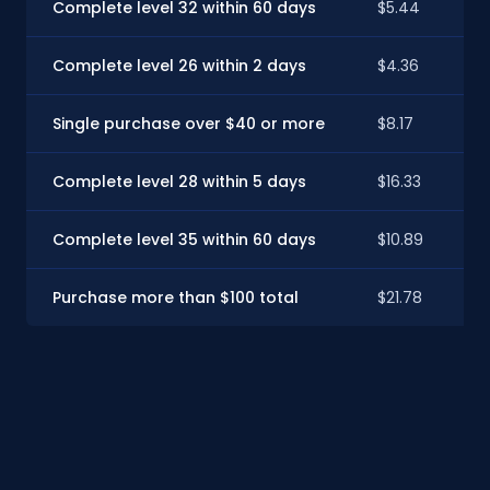
Complete level 32 within 60 days
$5.44
Complete level 26 within 2 days
$4.36
Single purchase over $40 or more
$8.17
Complete level 28 within 5 days
$16.33
Complete level 35 within 60 days
$10.89
Purchase more than $100 total
$21.78