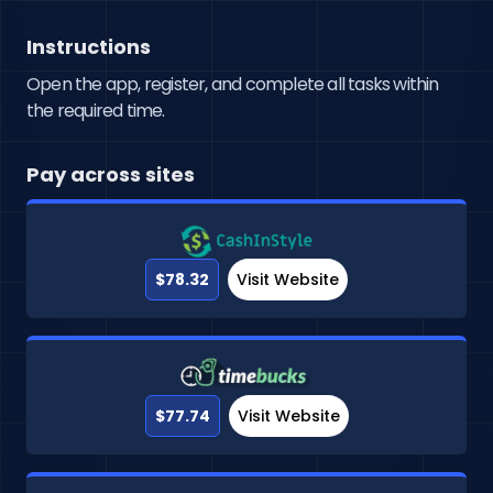
Instructions
Open the app, register, and complete all tasks within
the required time.
Pay across sites
$78.32
Visit Website
$77.74
Visit Website