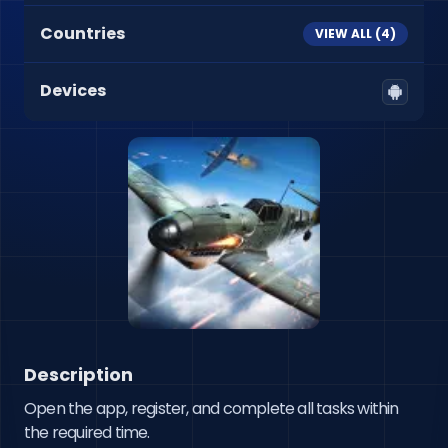
Countries
VIEW ALL (
4
)
Devices
Description
Open the app, register, and complete all tasks within 
the required time.