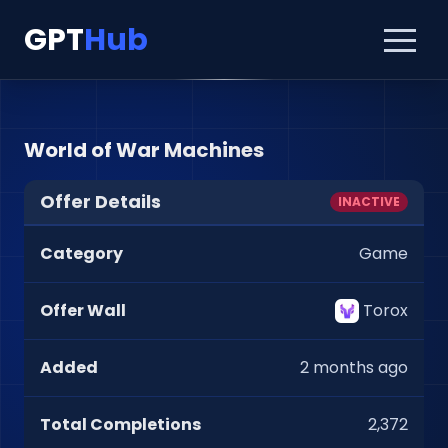
GPT
Hub
World of War Machines
Offer Details
INACTIVE
Category
Game
Offer Wall
Torox
Added
2 months ago
Total Completions
2,372