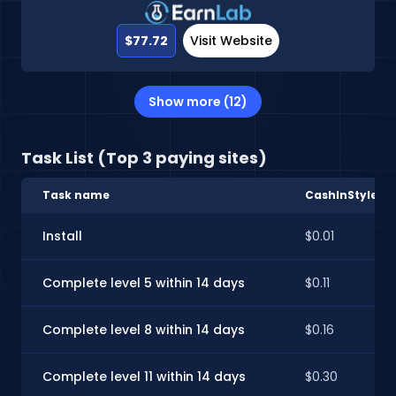
$77.72
Visit Website
Show more (12)
Task List (Top 3 paying sites)
Task name
CashInStyle
Install
$0.01
Complete level 5 within 14 days
$0.11
Complete level 8 within 14 days
$0.16
Complete level 11 within 14 days
$0.30