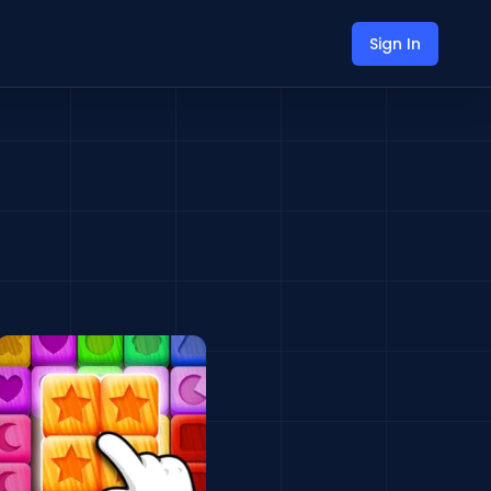
Sign In