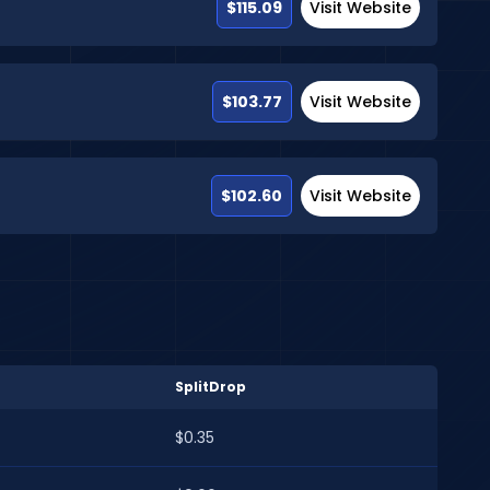
$115.09
Visit Website
$103.77
Visit Website
$102.60
Visit Website
SplitDrop
$0.35