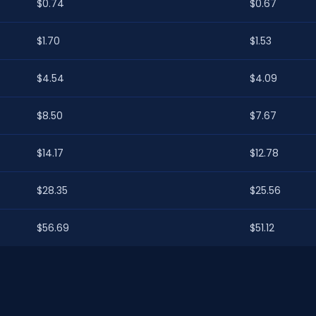
$0.74
$0.67
$1.70
$1.53
$4.54
$4.09
$8.50
$7.67
$14.17
$12.78
$28.35
$25.56
$56.69
$51.12