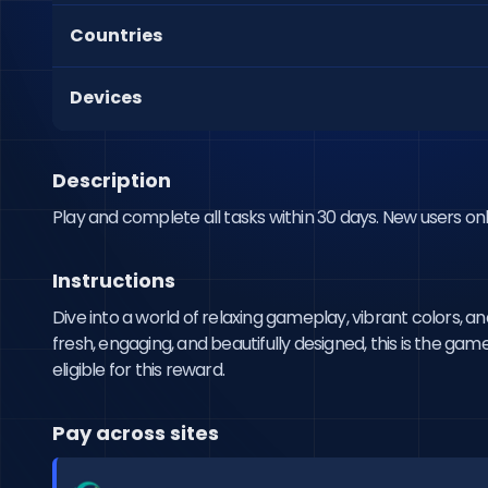
Countries
Devices
Description
Play and complete all tasks within 30 days. New users onl
Instructions
Dive into a world of relaxing gameplay, vibrant colors, 
fresh, engaging, and beautifully designed, this is the gam
eligible for this reward.
Pay across sites