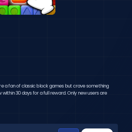
9;re a fan of classic block games but crave something
 within 30 days for a full reward. Only new users are