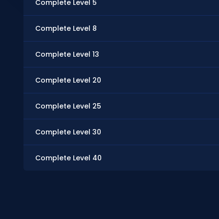
Complete Level 5
Complete Level 8
Complete Level 13
Complete Level 20
Complete Level 25
Complete Level 30
Complete Level 40