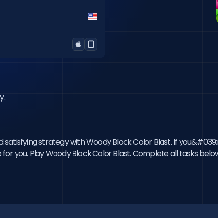
y.
and satisfying strategy with Woody Block Color Blast. If you&#03
e for you. Play Woody Block Color Blast. Complete all tasks below