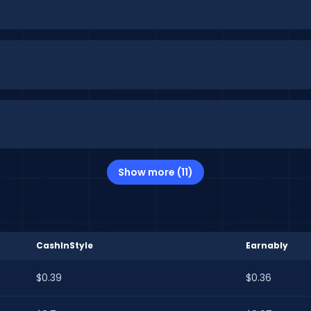
Show more (11)
CashInStyle
Earnably
$0.39
$0.36