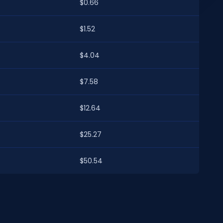
$0.66
$1.52
$4.04
$7.58
$12.64
$25.27
$50.54