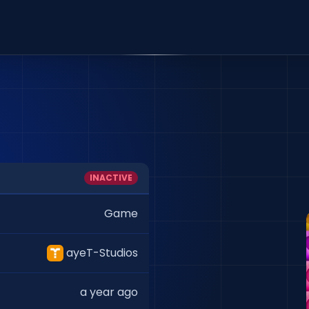
INACTIVE
Game
ayeT-Studios
a year ago