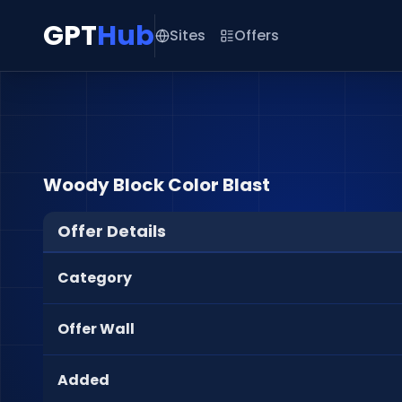
GPT
Hub
Sites
Offers
Woody Block Color Blast
Offer Details
Category
Offer Wall
Added