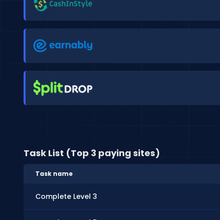
Task List (Top 3 paying sites)
Task name
Complete Level 3