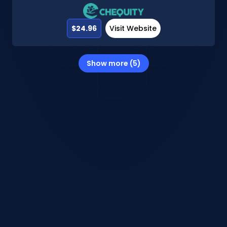
$24.96
Visit Website
Show more (5)