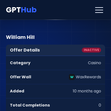
GPT
Hub
William Hill
Offer Details
INACTIVE
Category
Casino
Offer Wall
WaxRewards
Added
10 months ago
Total Completions
0