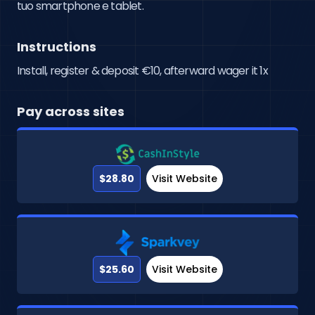
tuo smartphone e tablet.
Instructions
Install, register & deposit €10, afterward wager it 1x
Pay across sites
$28.80
Visit Website
$25.60
Visit Website