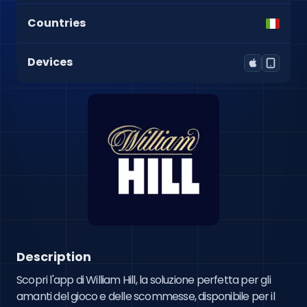
Countries
Devices
Description
Scopri l'app di William Hill, la soluzione perfetta per gli 
amanti del gioco e delle scommesse, disponibile per il 