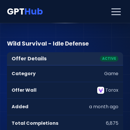
GPT
Hub
Wild Survival - Idle Defense
Offer Details
ACTIVE
Category
Game
Offer Wall
Torox
Added
a month ago
Total Completions
6,875