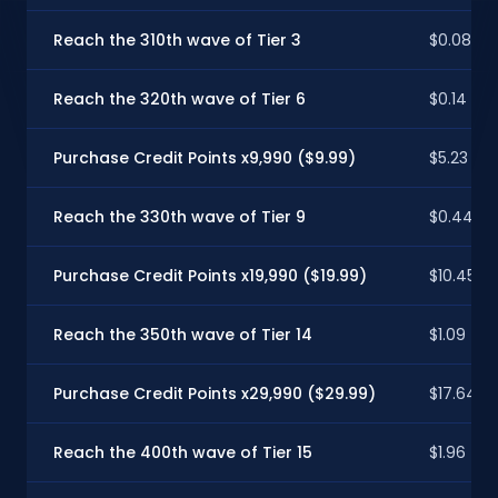
Reach the 310th wave of Tier 3
$0.08
Reach the 320th wave of Tier 6
$0.14
Purchase Credit Points x9,990 ($9.99)
$5.23
Reach the 330th wave of Tier 9
$0.44
Purchase Credit Points x19,990 ($19.99)
$10.45
Reach the 350th wave of Tier 14
$1.09
Purchase Credit Points x29,990 ($29.99)
$17.64
Reach the 400th wave of Tier 15
$1.96