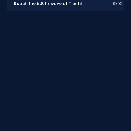
Reach the 500th wave of Tier 16
$3.81