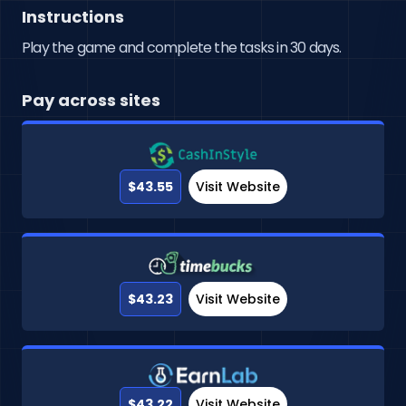
Instructions
Play the game and complete the tasks in 30 days.
Pay across sites
$43.55
Visit Website
$43.23
Visit Website
$43.22
Visit Website