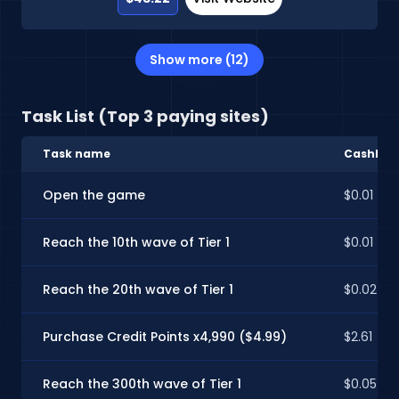
Show more (12)
Task List (Top 3 paying sites)
Task name
CashInSt
Open the game
$0.01
Reach the 10th wave of Tier 1
$0.01
Reach the 20th wave of Tier 1
$0.02
Purchase Credit Points x4,990 ($4.99)
$2.61
Reach the 300th wave of Tier 1
$0.05