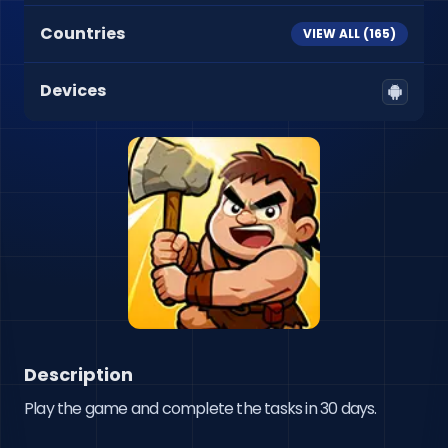
Countries
VIEW ALL (
165
)
Devices
Description
Play the game and complete the tasks in 30 days.