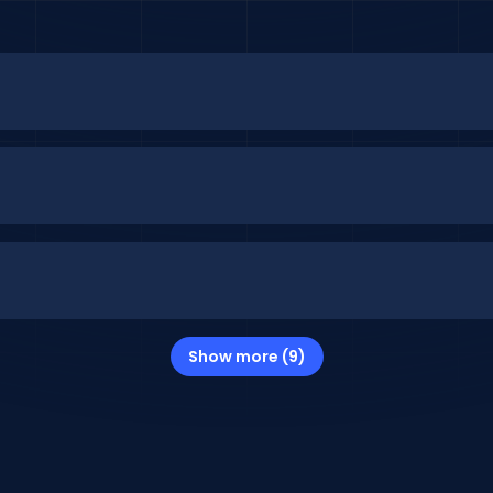
Show more (9)