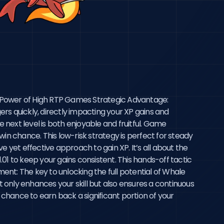
e Power of High RTP Games Strategic Advantage: 
 quickly, directly impacting your XP gains and 
next level is both enjoyable and fruitful. Game 
in chance. This low-risk strategy is perfect for steady 
ve yet effective approach to gain XP. It’s all about the 
01 to keep your gains consistent. This hands-off tactic 
nt: The key to unlocking the full potential of Whale 
t only enhances your skill but also ensures a continuous 
 chance to earn back a significant portion of your 