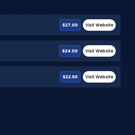
$27.00
Visit Website
$24.00
Visit Website
$22.50
Visit Website