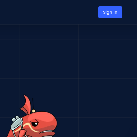
Sign In