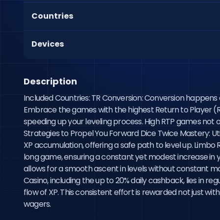
Countries
Devices
Description
Included Countries: TR Conversion: Conversion happens a
Embrace the games with the highest Return to Player (RT
speeding up your leveling process. High RTP games not on
Strategies to Propel You Forward Dice Twice Mastery: Util
XP accumulation, offering a safe path to level up. Limbo Ri
long game, ensuring a constant yet modest increase in you
allows for a smooth ascent in levels without constant mo
Casino, including the up to 20% daily cashback, lies in re
flow of XP. This consistent effort is rewarded not just wi
wagers.