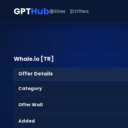
GPT
Hub
Sites
Offers
Whale.io [TR]
Offer Details
Category
Offer Wall
Added