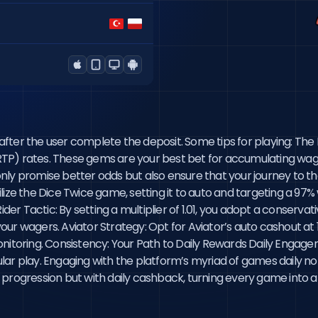
fter the user complete the deposit. Some tips for playing: Th
P) rates. These gems are your best bet for accumulating wagers
ly promise better odds but also ensure that your journey to the 
ize the Dice Twice game, setting it to auto and targeting a 97% w
der Tactic: By setting a multiplier of 1.01, you adopt a conservati
r wagers. Aviator Strategy: Opt for Aviator’s auto cashout at 1.
nitoring. Consistency: Your Path to Daily Rewards Daily Engageme
gular play. Engaging with the platform’s myriad of games daily no
th progression but with daily cashback, turning every game into a