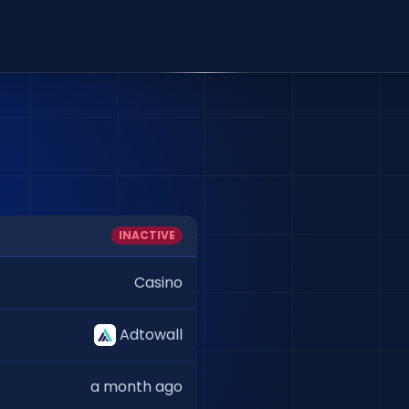
INACTIVE
Casino
Adtowall
a month ago