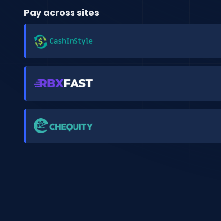
Pay across sites