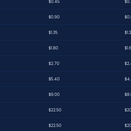
$0.45
$0
$0.90
$0
$1.35
$1.
$1.80
$1.
$2.70
$2
$5.40
$4
$9.00
$8
$22.50
$2
$22.50
$2