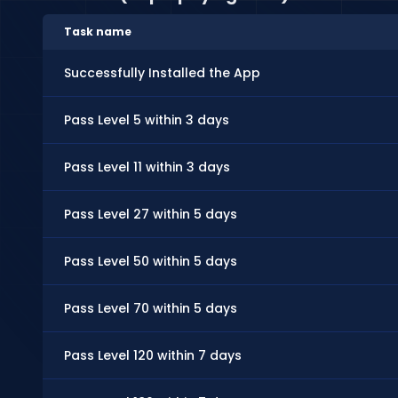
Task name
Successfully Installed the App
Pass Level 5 within 3 days
Pass Level 11 within 3 days
Pass Level 27 within 5 days
Pass Level 50 within 5 days
Pass Level 70 within 5 days
Pass Level 120 within 7 days