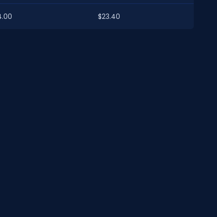
4.00
$23.40