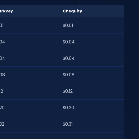
arkvey
Chequity
01
$0.01
.04
$0.04
.04
$0.04
.08
$0.08
12
$0.12
.20
$0.20
32
$0.31