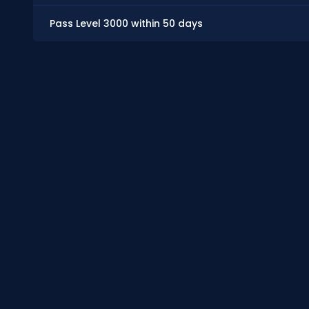
Pass Level 3000 within 50 days