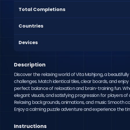
Total Completions
Countries
Devices
Description
Discover the relaxing world of Vita Mahjong, a beautifu
challenges. Match identical tiles, clear boards, and enjoy
perfect balance of relaxation and brain-training fun. Wh
elegant visuals, and satisfying progression for players o
Relaxing backgrounds, animations, and music Smooth co
Enjoy a calming puzzle adventure and experience the time
Instructions