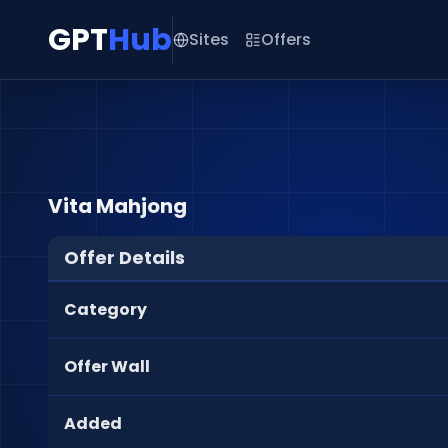
GPT
Hub
Sites
Offers
Vita Mahjong
Offer Details
Category
Offer Wall
Added