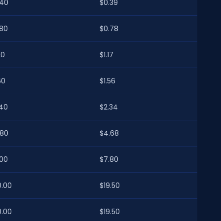
.40
$0.39
.80
$0.78
20
$1.17
60
$1.56
.40
$2.34
.80
$4.68
.00
$7.80
0.00
$19.50
0.00
$19.50