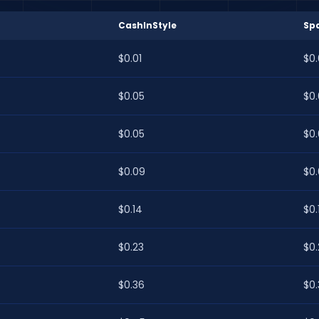
CashInStyle
Sp
$0.01
$0.
$0.05
$0
$0.05
$0
$0.09
$0
$0.14
$0.
$0.23
$0
$0.36
$0.