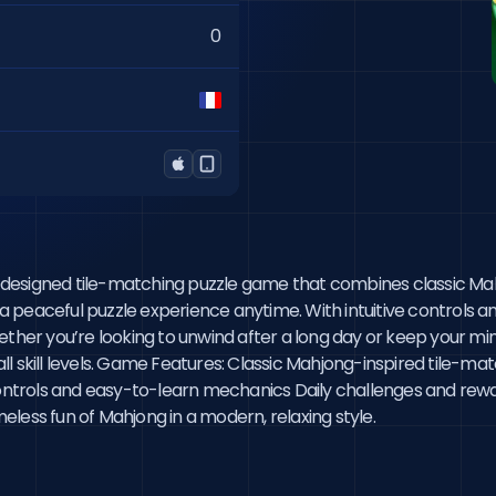
0
lly designed tile-matching puzzle game that combines classic M
 a peaceful puzzle experience anytime. With intuitive controls an
ether you’re looking to unwind after a long day or keep your mi
f all skill levels. Game Features: Classic Mahjong-inspired tile
ntrols and easy-to-learn mechanics Daily challenges and rewa
less fun of Mahjong in a modern, relaxing style.