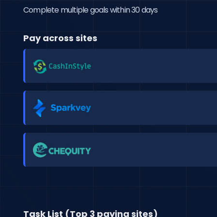
Complete multiple goals within 30 days
Pay across sites
Task List (Top 3 paying sites)