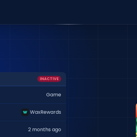
INACTIVE
Game
WaxRewards
2 months ago