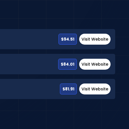
$94.51
Visit Website
$84.01
Visit Website
$81.91
Visit Website