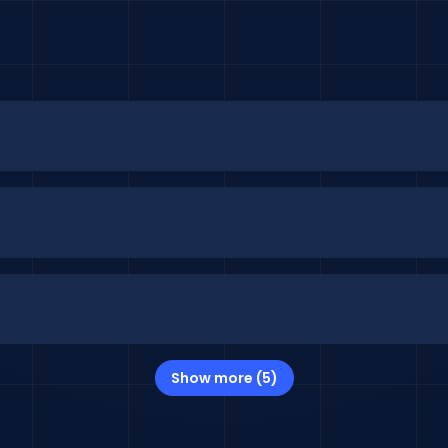
Show more (5)