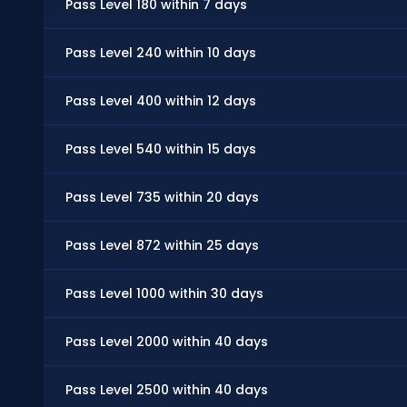
Pass Level 180 within 7 days
Pass Level 240 within 10 days
Pass Level 400 within 12 days
Pass Level 540 within 15 days
Pass Level 735 within 20 days
Pass Level 872 within 25 days
Pass Level 1000 within 30 days
Pass Level 2000 within 40 days
Pass Level 2500 within 40 days