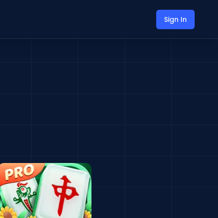
Sign In