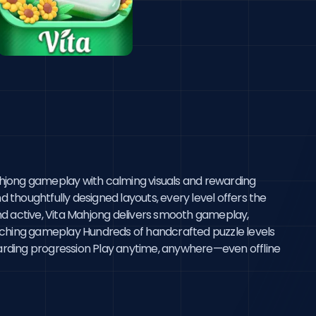
ahjong gameplay with calming visuals and rewarding 
d thoughtfully designed layouts, every level offers the 
nd active, Vita Mahjong delivers smooth gameplay, 
-matching gameplay Hundreds of handcrafted puzzle levels 
rding progression Play anytime, anywhere—even offline 