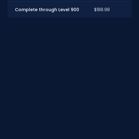
Complete through Level 900
$188.98
$1