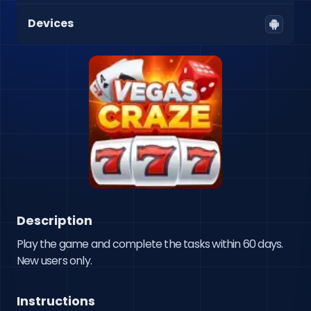
Devices
Description
Play the game and complete the tasks within 60 days. 
New users only.
Instructions