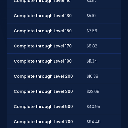
Complete through Level 110
$3.97
$3
Complete through Level 130
$5.10
$
Complete through Level 150
$7.56
$6
Complete through Level 170
$8.82
$7
Complete through Level 190
$11.34
$1
Complete through Level 200
$16.38
$1
Complete through Level 300
$22.68
$
Complete through Level 500
$40.95
$3
Complete through Level 700
$94.49
$8