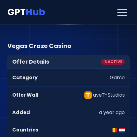
GPT
Hub
Vegas Craze Casino
Offer Details
INACTIVE
Category
Game
Offer Wall
ayeT-Studios
Added
a year ago
Countries