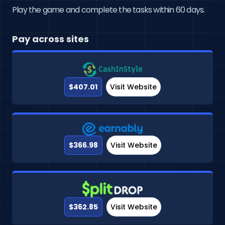
Play the game and complete the tasks within 60 days.
Pay across sites
$407.01
Visit Website
$366.98
Visit Website
$362.85
Visit Website