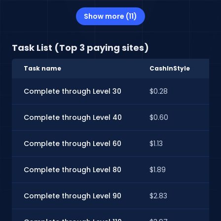
Show more (11)
Task List (Top 3 paying sites)
Task name
CashInStyle
E
Complete through Level 30
$0.28
$0
Complete through Level 40
$0.60
$
Complete through Level 60
$1.13
$1
Complete through Level 80
$1.89
$1
Complete through Level 90
$2.83
$2