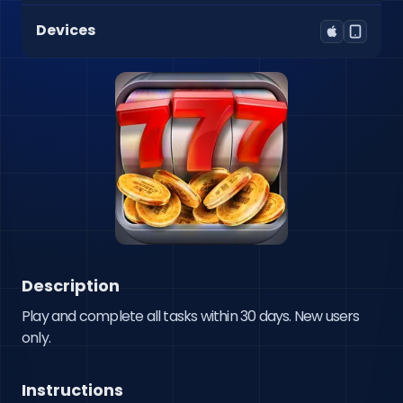
Devices
Description
Play and complete all tasks within 30 days. New users 
only.
Instructions