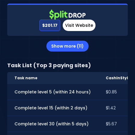
$201.17
Visit Website
Show more (11)
Task List (Top 3 paying sites)
Task name
CashInStyle
Complete level 5 (within 24 hours)
$0.85
Complete level 15 (within 2 days)
$1.42
Complete level 30 (within 5 days)
$5.67