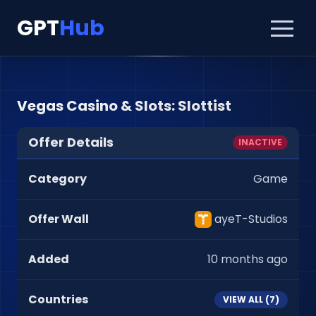
GPT
Hub
Vegas Casino & Slots: Slottist
Offer Details
INACTIVE
Category
Game
Offer Wall
ayeT-Studios
Added
10 months ago
Countries
VIEW ALL (
7
)