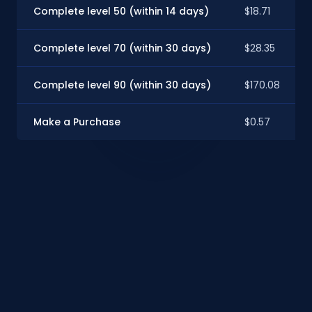
Complete level 50 (within 14 days)
$18.71
Complete level 70 (within 30 days)
$28.35
Complete level 90 (within 30 days)
$170.08
Make a Purchase
$0.57