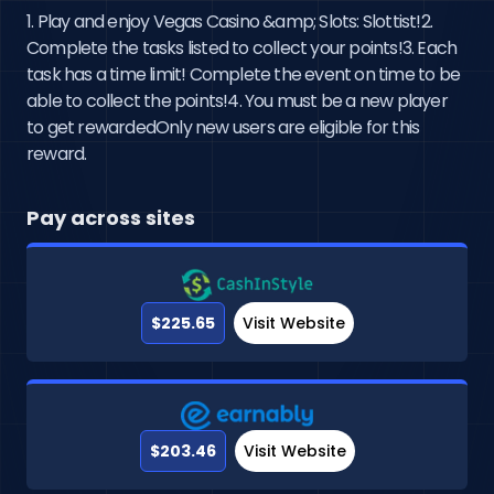
1. Play and enjoy Vegas Casino &amp; Slots: Slottist!2.
Complete the tasks listed to collect your points!3. Each
task has a time limit! Complete the event on time to be
able to collect the points!4. You must be a new player
to get rewardedOnly new users are eligible for this
reward.
Pay across sites
$225.65
Visit Website
$203.46
Visit Website