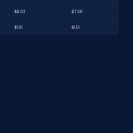
$8.03
$7.56
$1.61
$1.51