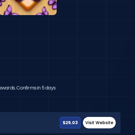
rewards. Confirms in 5 days
$25.03
Visit Website