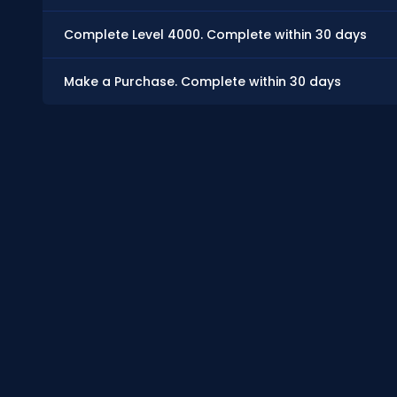
Complete Level 4000. Complete within 30 days
Make a Purchase. Complete within 30 days