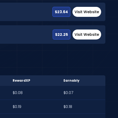
$23.64
Visit Website
$22.25
Visit Website
RewardXP
Earnably
$0.08
$0.07
$0.19
$0.18