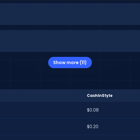
Show more (11)
CashInStyle
$0.08
$0.20