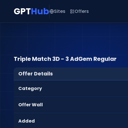
GPT
Hub
Sites
Offers
Triple Match 3D - 3 AdGem Regular
Offer Details
Category
Offer Wall
Added