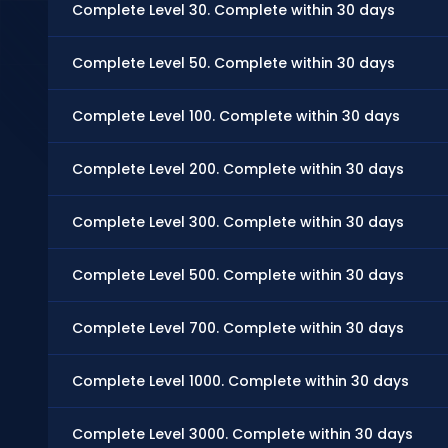
Complete Level 30. Complete within 30 days
Complete Level 50. Complete within 30 days
Complete Level 100. Complete within 30 days
Complete Level 200. Complete within 30 days
Complete Level 300. Complete within 30 days
Complete Level 500. Complete within 30 days
Complete Level 700. Complete within 30 days
Complete Level 1000. Complete within 30 days
Complete Level 3000. Complete within 30 days