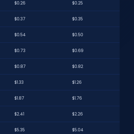
$0.26
$0.25
$0.37
$0.35
$0.54
$0.50
$0.73
$0.69
$0.87
$0.82
$1.33
$1.26
$1.87
$1.76
$2.41
$2.26
$5.35
$5.04