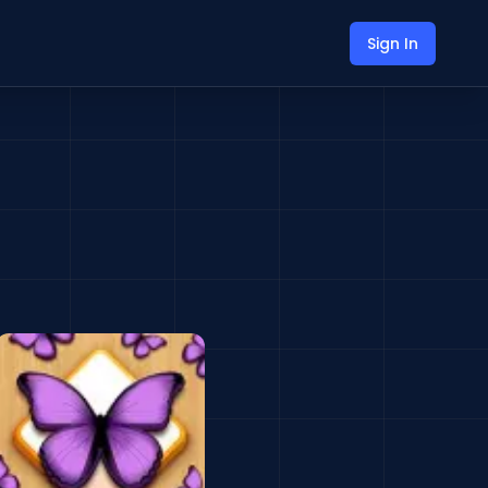
Sign In