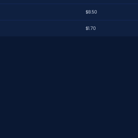
$8.50
$1.70