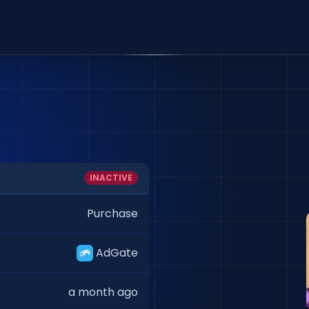
INACTIVE
Purchase
AdGate
a month ago