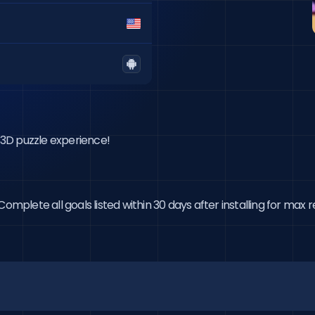
e 3D puzzle experience!
omplete all goals listed within 30 days after installing for max 