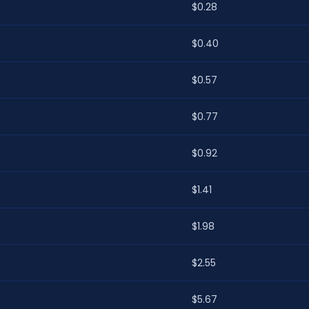
$0.28
$0.40
$0.57
$0.77
$0.92
$1.41
$1.98
$2.55
$5.67