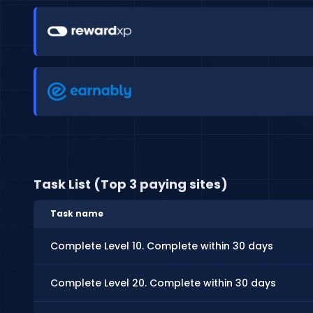
Task List (Top 3 paying sites)
Task name
Complete Level 10. Complete within 30 days
Complete Level 20. Complete within 30 days