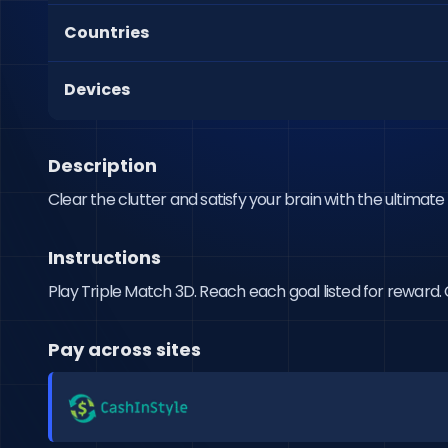
Countries
Devices
Description
Clear the clutter and satisfy your brain with the ultimat
Instructions
Play Triple Match 3D. Reach each goal listed for reward. C
Pay across sites