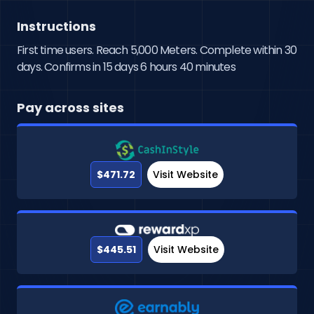
Instructions
First time users. Reach 5,000 Meters. Complete within 30
days. Confirms in 15 days 6 hours 40 minutes
Pay across sites
$471.72
Visit Website
$445.51
Visit Website