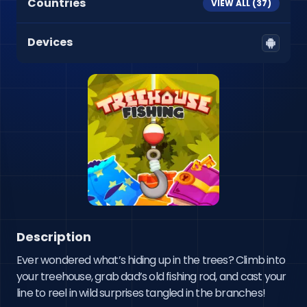
Countries
VIEW ALL (
37
)
Devices
Description
Ever wondered what’s hiding up in the trees? Climb into 
your treehouse, grab dad’s old fishing rod, and cast your 
line to reel in wild surprises tangled in the branches!