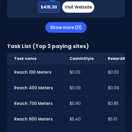
$419.30
Visit Website
Show more (11)
Task List (Top 3 paying sites)
Task name
CashInStyle
RewardXP
Reach 100 Meters
$0.03
$0.03
Reach 400 Meters
$0.09
$0.09
Reach 700 Meters
$0.90
$0.85
Reach 900 Meters
$5.40
$5.10