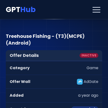
GPT
Hub
Treehouse Fishing - (T3)(MCPE)
(Android)
Offer Details
INACTIVE
Category
Game
Offer Wall
AdGate
Added
a year ago