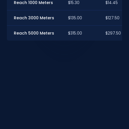
Reach 1000 Meters
$15.30
$14.45
Reach 3000 Meters
$135.00
$127.50
Reach 5000 Meters
$315.00
$297.50