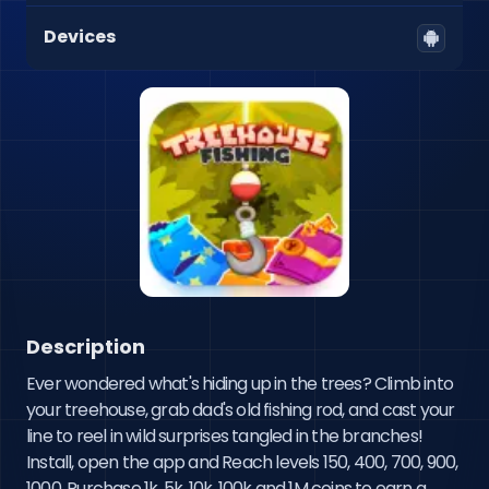
Devices
Description
Ever wondered what's hiding up in the trees? Climb into 
your treehouse, grab dad's old fishing rod, and cast your 
line to reel in wild surprises tangled in the branches! 
Install, open the app and Reach levels 150, 400, 700, 900, 
1000, Purchase 1k, 5k ,10k, 100k and 1M coins to earn a 