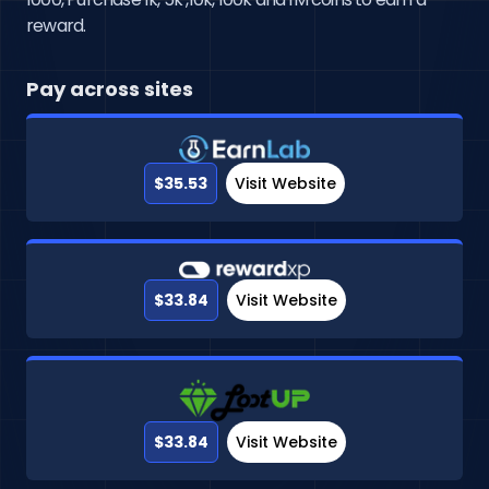
reward.
Pay across sites
$35.53
Visit Website
$33.84
Visit Website
$33.84
Visit Website