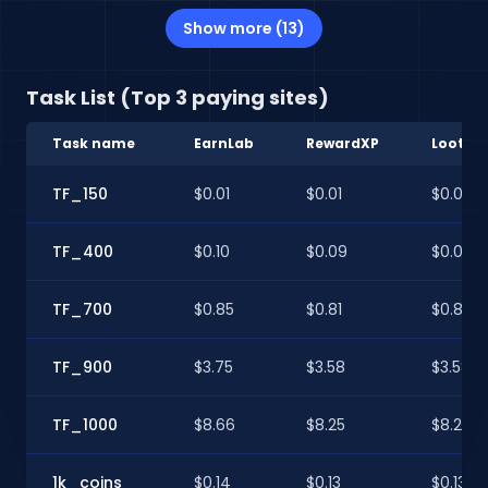
Show more (13)
Task List (Top 3 paying sites)
Task name
EarnLab
RewardXP
Lootup
TF_150
$0.01
$0.01
$0.01
TF_400
$0.10
$0.09
$0.09
TF_700
$0.85
$0.81
$0.81
TF_900
$3.75
$3.58
$3.58
TF_1000
$8.66
$8.25
$8.25
1k_coins
$0.14
$0.13
$0.13