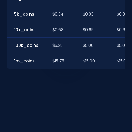
5k_coins
$0.34
$0.33
$0.33
10k_coins
$0.68
$0.65
$0.65
100k_coins
$5.25
$5.00
$5.00
1m_coins
$15.75
$15.00
$15.00