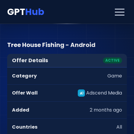
GPT
Hub
Tree House Fishing - Android
Offer Details
ACTIVE
Category
Game
Offer Wall
Adscend Media
Added
2 months ago
Countries
All