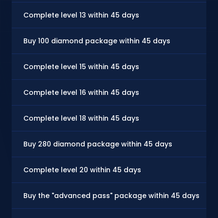
Complete level 13 within 45 days
Buy 100 diamond package within 45 days
Complete level 15 within 45 days
Complete level 16 within 45 days
Complete level 18 within 45 days
Buy 280 diamond package within 45 days
Complete level 20 within 45 days
Buy the "advanced pass" package within 45 days