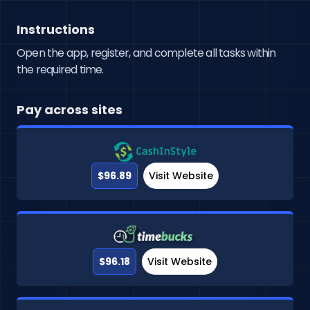
Instructions
Open the app, register, and complete all tasks within
the required time.
Pay across sites
$96.89
Visit Website
$96.18
Visit Website