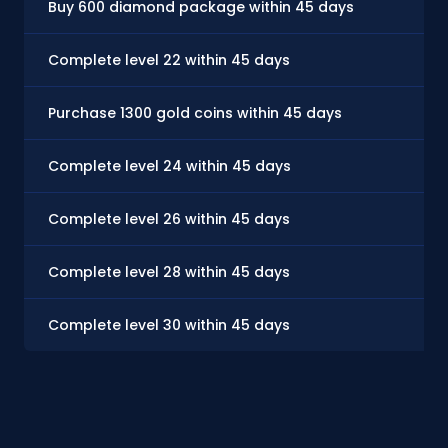
Buy 600 diamond package within 45 days
Complete level 22 within 45 days
Purchase 1300 gold coins within 45 days
Complete level 24 within 45 days
Complete level 26 within 45 days
Complete level 28 within 45 days
Complete level 30 within 45 days