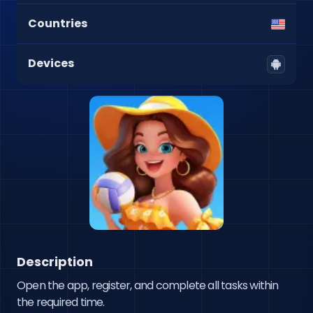
Countries
Devices
Description
Open the app, register, and complete all tasks within 
the required time.