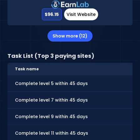
$96.15
Visit Website
Show more (12)
Task List (Top 3 paying sites)
Task name
Complete level 5 within 45 days
Complete level 7 within 45 days
Complete level 9 within 45 days
Complete level 11 within 45 days