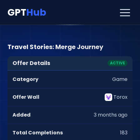
GPT
Hub
Travel Stories: Merge Journey
Offer Details
ACTIVE
Category
Game
Offer Wall
Torox
Added
3 months ago
Total Completions
183