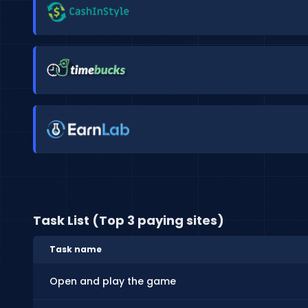
Task List (Top 3 paying sites)
Task name
Open and play the game