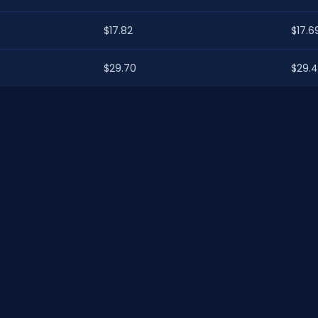
$17.82
$17.6
$29.70
$29.