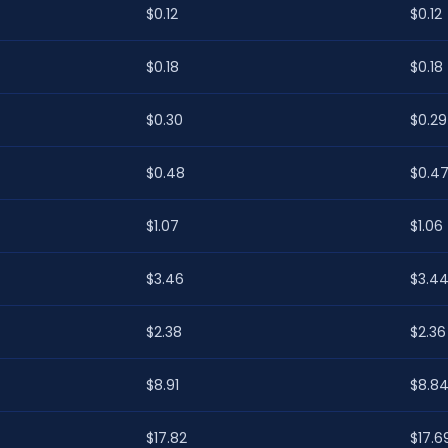
$0.12
$0.12
$0.18
$0.18
$0.30
$0.29
$0.48
$0.4
$1.07
$1.06
$3.46
$3.4
$2.38
$2.36
$8.91
$8.8
$17.82
$17.6