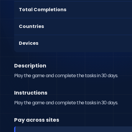
Total Completions
Countries
Devices
Description
Play the game and complete the tasks in 30 days.
Instructions
Play the game and complete the tasks in 30 days.
Pay across sites