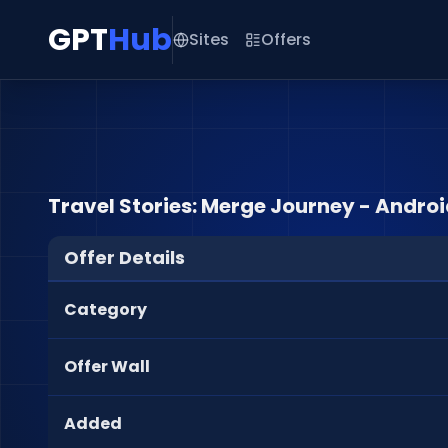
GPT
Hub
Sites
Offers
Travel Stories: Merge Journey - Andro
Offer Details
Category
Offer Wall
Added