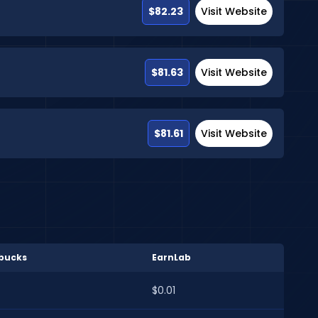
$82.23
Visit Website
$81.63
Visit Website
$81.61
Visit Website
bucks
EarnLab
$0.01