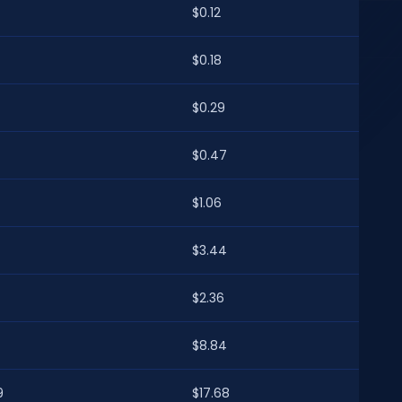
$0.12
$0.18
$0.29
7
$0.47
$1.06
4
$3.44
$2.36
4
$8.84
9
$17.68