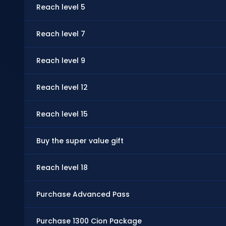
Reach level 5
Reach level 7
Reach level 9
Reach level 12
Reach level 15
Buy the super value gift
Reach level 18
Purchase Advanced Pass
Purchase 1300 Cion Package