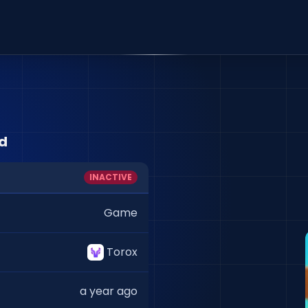
id
INACTIVE
Game
Torox
a year ago