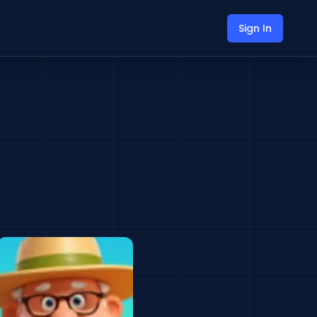
Sign In