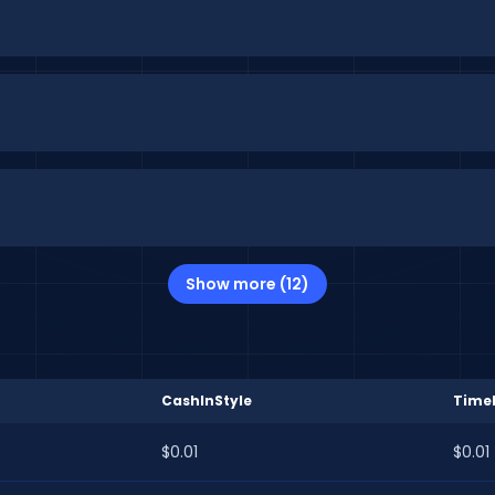
Show more (12)
CashInStyle
Time
$0.01
$0.01