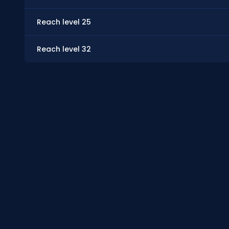
Reach level 25
Reach level 32