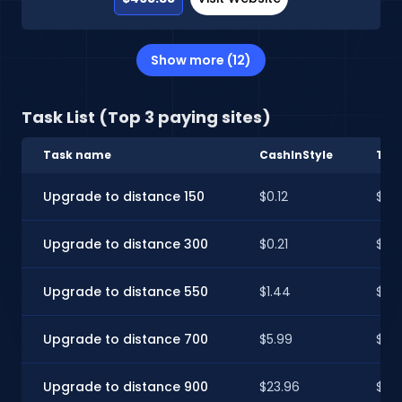
Show more (12)
Task List (Top 3 paying sites)
Task name
CashInStyle
Tim
Upgrade to distance 150
$0.12
$0.1
Upgrade to distance 300
$0.21
$0.2
Upgrade to distance 550
$1.44
$1.4
Upgrade to distance 700
$5.99
$5.9
Upgrade to distance 900
$23.96
$23