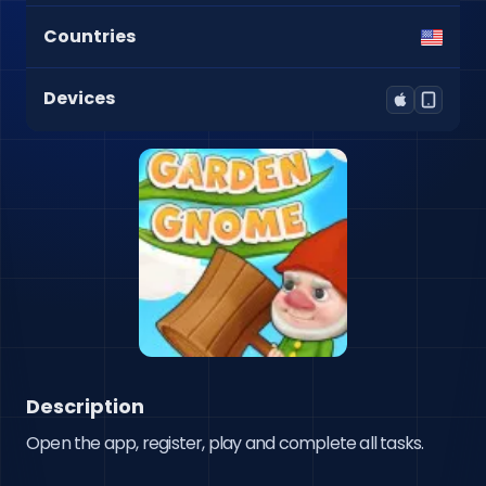
Countries
Devices
Description
Open the app, register, play and complete all tasks.