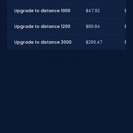
Upgrade to distance 1000
$47.92
$47
Upgrade to distance 1200
$89.84
$89.
Upgrade to distance 3000
$299.47
$29