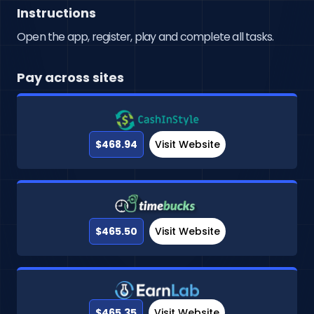
Instructions
Open the app, register, play and complete all tasks.
Pay across sites
$468.94
Visit Website
$465.50
Visit Website
$465.35
Visit Website