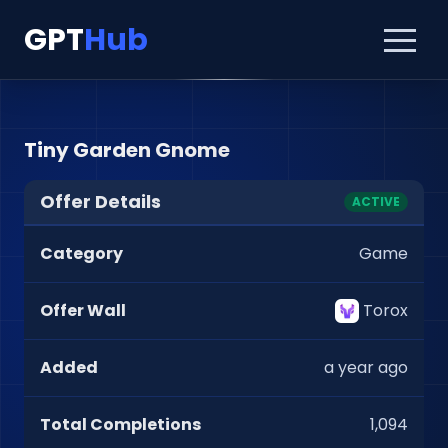
GPT
Hub
Tiny Garden Gnome
Offer Details
ACTIVE
Category
Game
Offer Wall
Torox
Added
a year ago
Total Completions
1,094