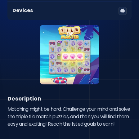
Devices
Description
Matching might be hard. Challenge your mind and solve 
the triple tile match puzzles, and then you will find them 
easy and exciting! Reach the listed goals to earn!