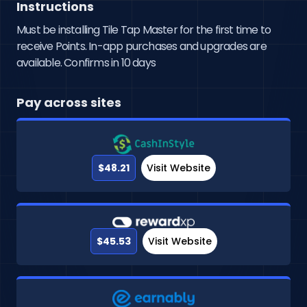
Instructions
Must be installing Tile Tap Master for the first time to
receive Points. In-app purchases and upgrades are
available. Confirms in 10 days
Pay across sites
$48.21
Visit Website
$45.53
Visit Website