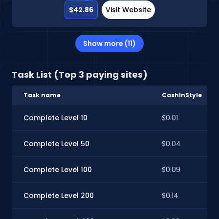
$42.86
Visit Website
Show more (11)
Task List (Top 3 paying sites)
Task name
CashInStyle
Complete Level 10
$0.01
Complete Level 50
$0.04
Complete Level 100
$0.09
Complete Level 200
$0.14