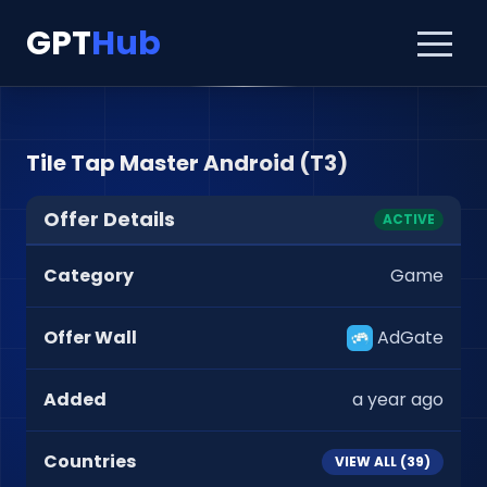
GPT
Hub
Tile Tap Master Android (T3)
Offer Details
ACTIVE
Category
Game
Offer Wall
AdGate
Added
a year ago
Countries
VIEW ALL (
39
)