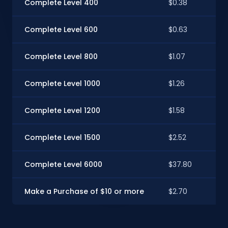
Complete Level 400
$0.38
Complete Level 600
$0.63
Complete Level 800
$1.07
Complete Level 1000
$1.26
Complete Level 1200
$1.58
Complete Level 1500
$2.52
Complete Level 6000
$37.80
Make a Purchase of $10 or more
$2.70