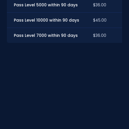
Pass Level 5000 within 90 days
$36.00
Pass Level 10000 within 90 days
$45.00
Pass Level 7000 within 90 days
$36.00