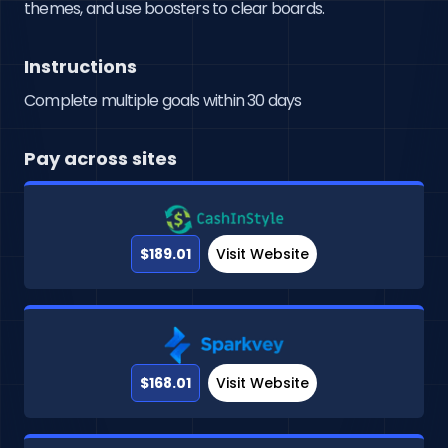
themes, and use boosters to clear boards.
Instructions
Complete multiple goals within 30 days
Pay across sites
$189.01
Visit Website
$168.01
Visit Website