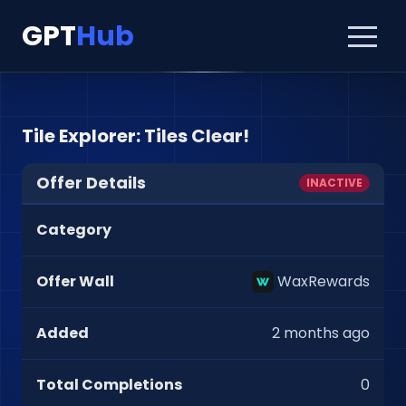
GPT
Hub
Tile Explorer: Tiles Clear!
Offer Details
INACTIVE
Category
Offer Wall
WaxRewards
Added
2 months ago
Total Completions
0