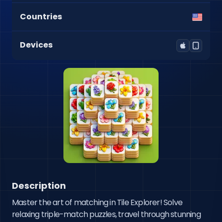
Countries
Devices
Description
Master the art of matching in Tile Explorer! Solve 
relaxing triple-match puzzles, travel through stunning 