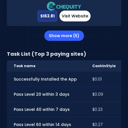
$163.81
Visit Website
Show more (5)
Task List (Top 3 paying sites)
Task name
CashInStyle
Successfully Installed the App
$0.01
Pass Level 20 within 3 days
$0.09
Pass Level 40 within 7 days
$0.23
Pass Level 60 within 14 days
$0.27