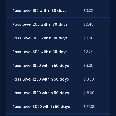
Pass Level 100 within 30 days
$0.32
Pass Level 200 within 30 days
$0.45
Pass Level 300 within 30 days
$0.90
Pass Level 500 within 30 days
$2.25
Pass Level 1000 within 50 days
$9.00
Pass Level 1200 within 50 days
$13.50
Pass Level 1500 within 50 days
$18.00
Pass Level 3000 within 50 days
$27.00