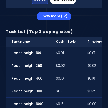
Show more (12)
Task List (Top 3 paying sites)
Task name
CashInStyle
Timebucks
Reach height 100
$0.01
$0.01
Reach height 250
$0.02
$0.02
Reach height 400
$0.16
$0.16
Reach height 800
$1.63
$1.62
Reach height 1000
$9.15
$9.09