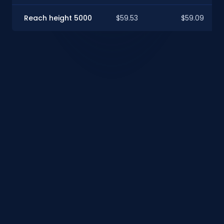
Reach height 5000
$59.53
$59.09