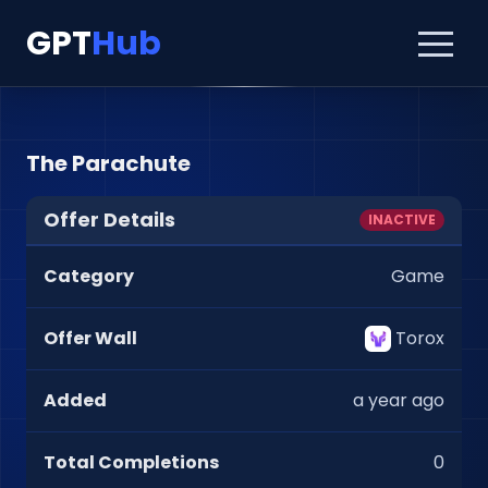
GPT
Hub
The Parachute
Offer Details
INACTIVE
Category
Game
Offer Wall
Torox
Added
a year ago
Total Completions
0