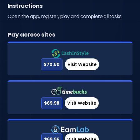
Instructions
Open the app, register, play and complete all tasks.
Pay across sites
$70.50
Visit Website
$69.98
Visit Website
$69.96
Visit Website