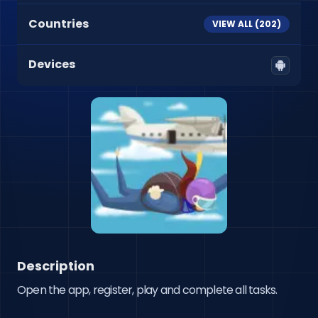
Countries
VIEW ALL (
202
)
Devices
Description
Open the app, register, play and complete all tasks.