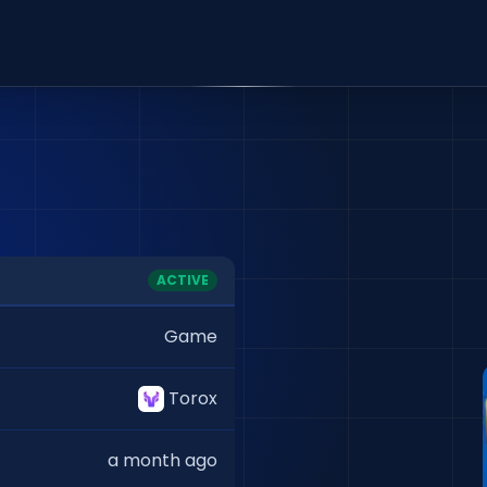
ACTIVE
Game
Torox
a month ago