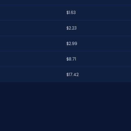
$1.63
$2.23
$2.99
$8.71
$17.42