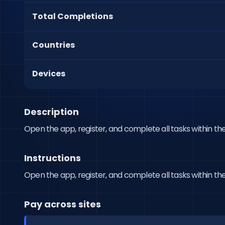
Total Completions
Countries
Devices
Description
Open the app, register, and complete all tasks within the
Instructions
Open the app, register, and complete all tasks within the
Pay across sites