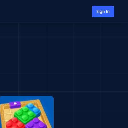
Sign In