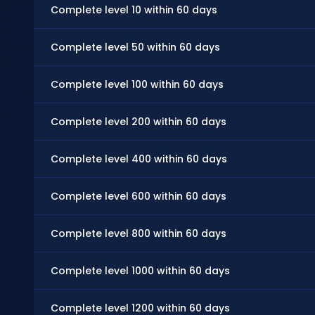
Complete level 10 within 60 days
Complete level 50 within 60 days
Complete level 100 within 60 days
Complete level 200 within 60 days
Complete level 400 within 60 days
Complete level 600 within 60 days
Complete level 800 within 60 days
Complete level 1000 within 60 days
Complete level 1200 within 60 days