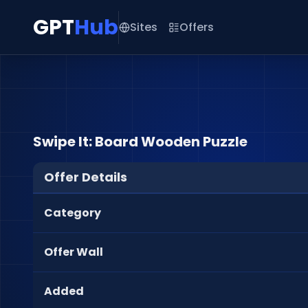
GPT
Hub
Sites
Offers
Swipe It: Board Wooden Puzzle
Offer Details
Category
Offer Wall
Added