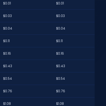
$0.01
$0.01
$0.03
$0.03
$0.04
$0.04
$0.11
$0.11
$0.16
$0.16
$0.43
$0.43
$0.54
$0.54
$0.76
$0.76
$1.08
$1.08