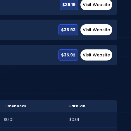
$36.19
Visit Website
$35.93
Visit Website
$35.92
Visit Website
Timebucks
EarnLab
$0.01
$0.01