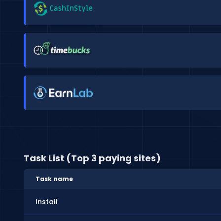
Task List (Top 3 paying sites)
Task name
Install