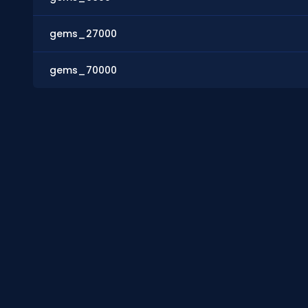
gems_27000
gems_70000