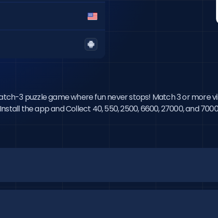
 match-3 puzzle game where fun never stops! Match 3 or more vi
e. Install the app and Collect 40, 550, 2500, 6600, 27000, and 7