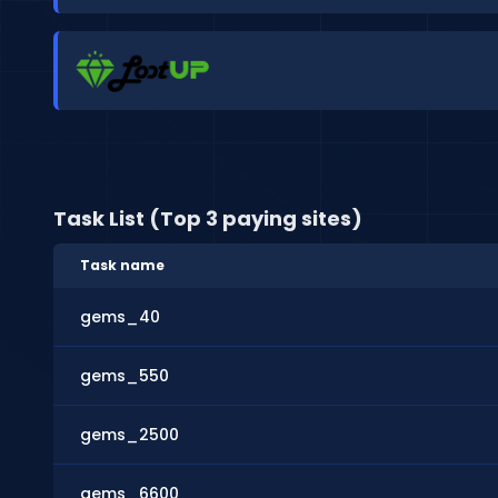
Task List (Top 3 paying sites)
Task name
gems_40
gems_550
gems_2500
gems_6600