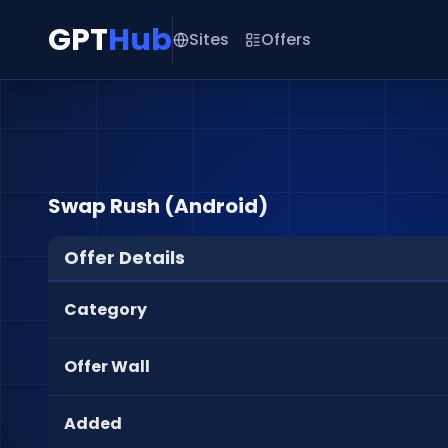
GPT
Hub
Sites
Offers
Swap Rush (Android)
Offer Details
Category
Offer Wall
Added