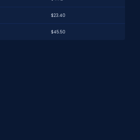
$23.40
$45.50