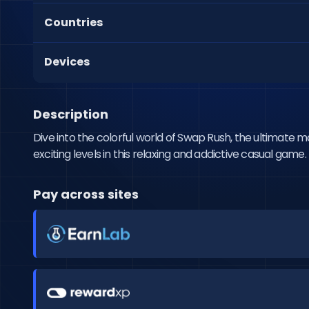
Countries
Devices
Description
Dive into the colorful world of Swap Rush, the ultimate
exciting levels in this relaxing and addictive casual gam
Pay across sites