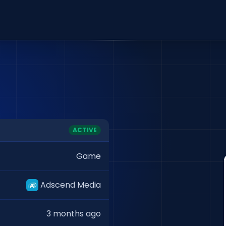
ACTIVE
Game
Adscend Media
3 months ago