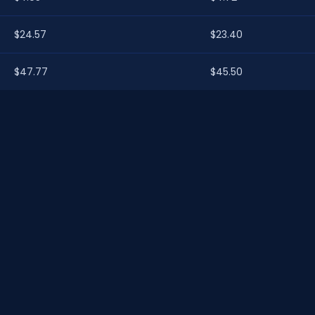
$24.57
$23.40
$47.77
$45.50