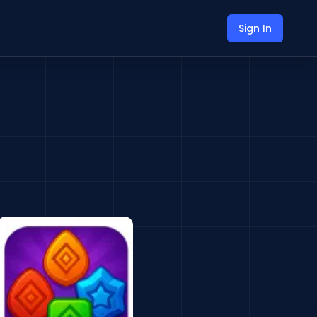
Sign In