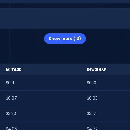
Show more (13)
EarnLab
RewardXP
$0.11
$0.10
$0.87
$0.83
$3.33
$3.17
$4.95
$4.72