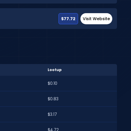
$77.72
Visit Website
Lootup
$0.10
$0.83
$3.17
$4.72