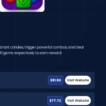
brant candies, trigger powerful combos, and clear 
0000 gems respectively to earn reward!
$81.60
Visit Website
$77.72
Visit Website