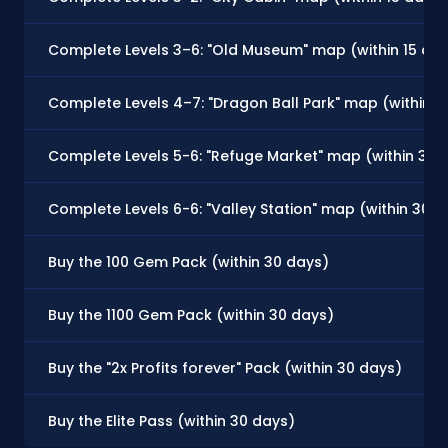
Complete Levels 3–6: "Old Museum" map (within 15 da
Complete Levels 4–7: "Dragon Ball Park" map (within 3
Complete Levels 5-6: "Refuge Market" map (within 30 
Complete Levels 6-6: "Valley Station" map (within 30 d
Buy the 100 Gem Pack (within 30 days)
Buy the 1100 Gem Pack (within 30 days)
Buy the "2x Profits forever" Pack (within 30 days)
Buy the Elite Pass (within 30 days)