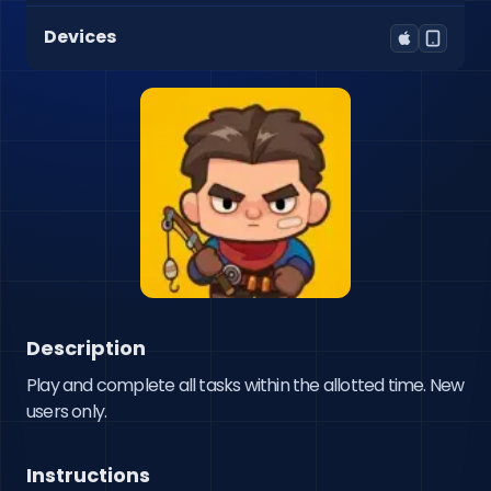
Devices
Description
Play and complete all tasks within the allotted time. New 
users only.
Instructions