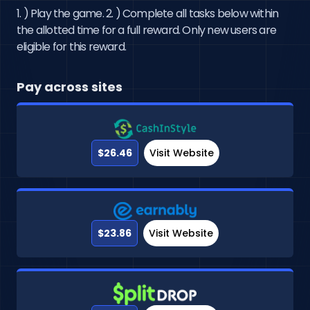
1. ) Play the game. 2. ) Complete all tasks below within
the allotted time for a full reward. Only new users are
eligible for this reward.
Pay across sites
$26.46
Visit Website
$23.86
Visit Website