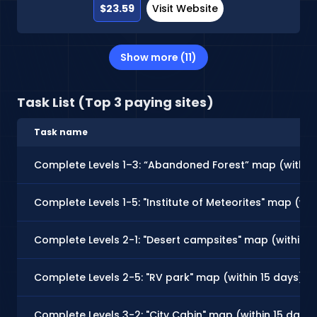
$23.59
Visit Website
Show more (11)
Task List (Top 3 paying sites)
Task name
Complete Levels 1–3: “Abandoned Forest” map (within
Complete Levels 1-5: "Institute of Meteorites" map (wit
Complete Levels 2-1: "Desert campsites" map (within 7
Complete Levels 2-5: "RV park" map (within 15 days)
Complete Levels 3-2: "City Cabin" map (within 15 days)