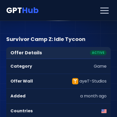
GPT
Hub
Survivor Camp Z: Idle Tycoon
Offer Details
ACTIVE
Category
Game
Offer Wall
ayeT-Studios
Added
a month ago
Countries