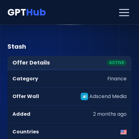
GPT
Hub
Stash
Offer Details
ACTIVE
Category
Finance
Offer Wall
Adscend Media
Added
2 months ago
Countries