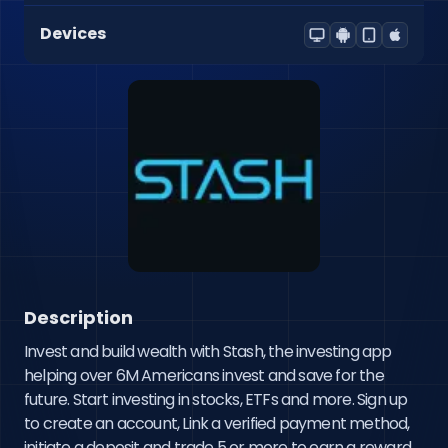
Devices
Description
Invest and build wealth with Stash, the investing app 
helping over 6M Americans invest and save for the 
future. Start investing in stocks, ETFs and more. Sign up 
to create an account, Link a verified payment method, 
initiate a deposit and trade 5 or more to earn a reward.