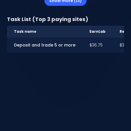
Show more (13)
Task List (Top 3 paying sites)
Task name
EarnLab
Rewa
Deposit and trade 5 or more
$36.75
$35.0