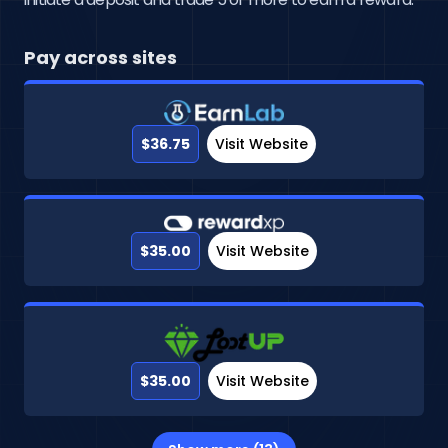
Pay across sites
$36.75
Visit Website
$35.00
Visit Website
$35.00
Visit Website