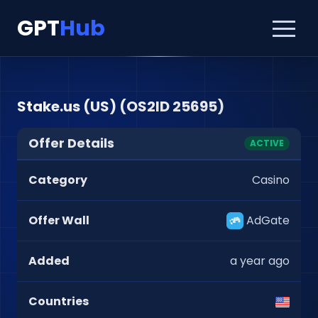
GPT
Hub
Stake.us (US) (OS2ID 25695)
Offer Details
ACTIVE
Category
Casino
Offer Wall
AdGate
Added
a year ago
Countries