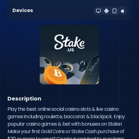
Devices
Description
Play the best online social casino slots & live casino 
games including roulette, baccarat & blackjack. Enjoy 
popular casino games & bet with bonuses on Stake! 
Make your first Gold Coins or Stake Cash purchase of 
$20 or more to earn!* Crypto is required to purchase 