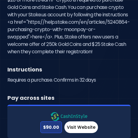
Gold Coins and Stake Cash. You can purchase crypto 
with your Stake.us account by following the instructions 
<a href="https://help.stake.com/en/articles/5240864-
purchasing-crypto-with-moonpay-or-
swapped">here</a>. Plus, Stake offers new users a 
welcome offer of 250k Gold Coins and $25 Stake Cash 
when they complete their registration!
Instructions
Requires a purchase. Confirms in 32 days
Pay across sites
$90.00
Visit Website