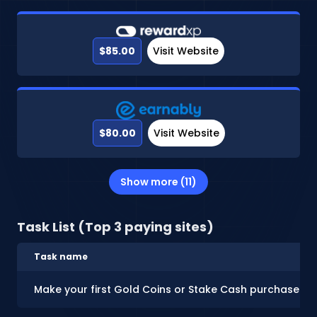
$85.00
Visit Website
$80.00
Visit Website
Show more (11)
Task List (Top 3 paying sites)
Task name
Make your first Gold Coins or Stake Cash purchase of