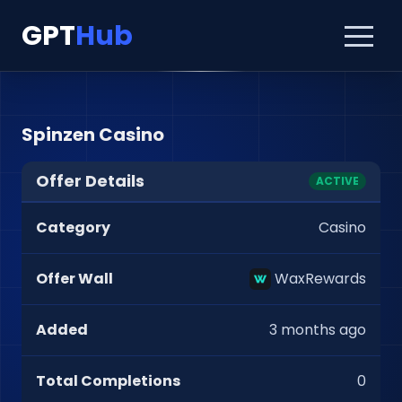
GPT
Hub
Spinzen Casino
Offer Details
ACTIVE
Category
Casino
Offer Wall
WaxRewards
Added
3 months ago
Total Completions
0