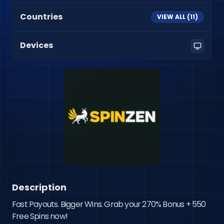
Countries
VIEW ALL (
11
)
Devices
Description
Fast Payouts. Bigger Wins. Grab your 270% Bonus + 550 
Free Spins now!