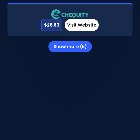
$26.83
Visit Website
Show more (5)