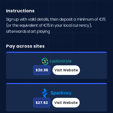
Instructions
Sign up with valid details, then deposit a minimum of €15
(or the equivalent of €15 in your local currency),
afterwards start playing
Pay across sites
$30.96
Visit Website
$27.52
Visit Website