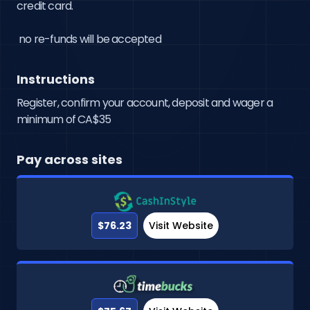
credit card.

 no re-funds will be accepted
Instructions
Register, confirm your account, deposit and wager a
minimum of CA$35
Pay across sites
$76.23
Visit Website