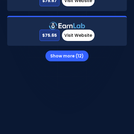
$75.67
Visit Website
$75.65
Visit Website
Show more (12)