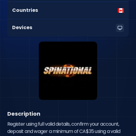
Countries
Devices
Description
Register using full valid details, confirm your account, 
deposit and wager a minimum of CA$35 using a valid 