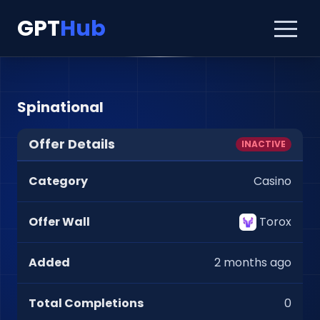
GPT
Hub
Spinational
Offer Details
INACTIVE
Category
Casino
Offer Wall
Torox
Added
2 months ago
Total Completions
0