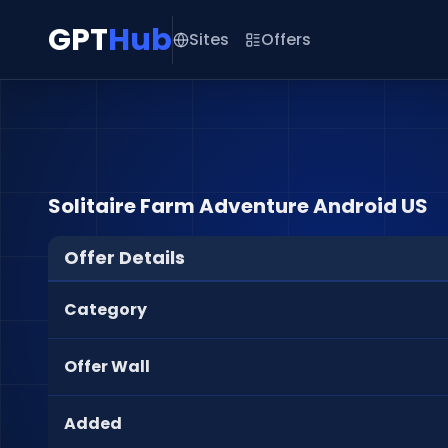
GPT
Hub
Sites
Offers
Solitaire Farm Adventure Android US
Offer Details
Category
Offer Wall
Added