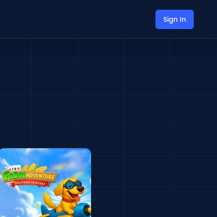
Sign In