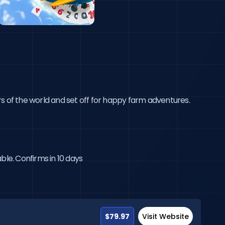
s of the world and set off for happy farm adventures. 
ble. Confirms in 10 days
$79.97
Visit Website