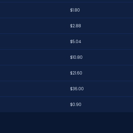
$1.80
$2.88
$5.04
$10.80
$21.60
$36.00
$0.90