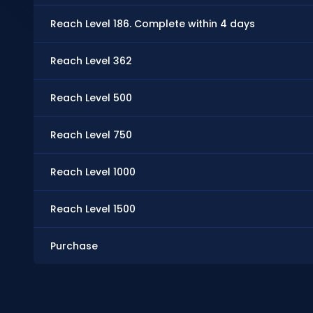
Reach Level 186. Complete within 4 days
Reach Level 362
Reach Level 500
Reach Level 750
Reach Level 1000
Reach Level 1500
Purchase