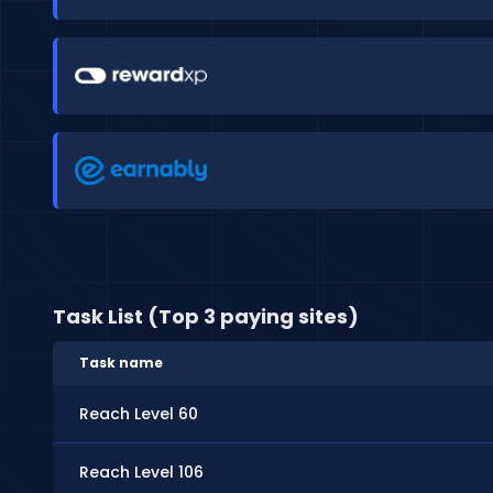
Task List (Top 3 paying sites)
Task name
Reach Level 60
Reach Level 106