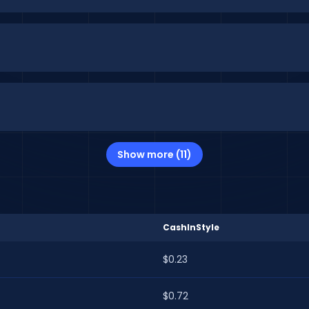
Show more (11)
CashInStyle
$0.23
$0.72