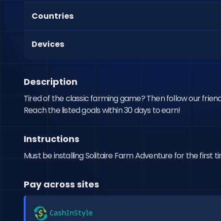
Countries
Devices
Description
Tired of the classic farming game? Then follow our friend
Reach the listed goals within 30 days to earn!
Instructions
Must be installing Solitaire Farm Adventure for the first
Pay across sites