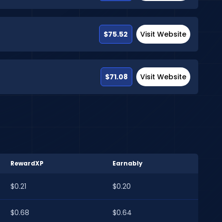
$75.52
Visit Website
$71.08
Visit Website
RewardXP
Earnably
$0.21
$0.20
$0.68
$0.64