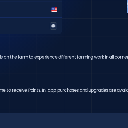
s on the farm to experience different farming work in all corner
 time to receive Points. In-app purchases and upgrades are availa