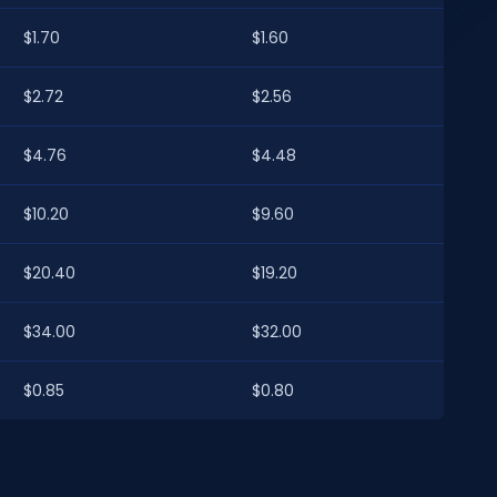
$1.70
$1.60
$2.72
$2.56
$4.76
$4.48
$10.20
$9.60
$20.40
$19.20
$34.00
$32.00
$0.85
$0.80