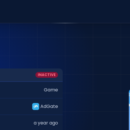
INACTIVE
Game
AdGate
a year ago