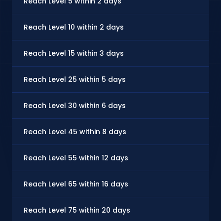
Reach Level 5 within 2 days
Reach Level 10 within 2 days
Reach Level 15 within 3 days
Reach Level 25 within 5 days
Reach Level 30 within 6 days
Reach Level 45 within 8 days
Reach Level 55 within 12 days
Reach Level 65 within 16 days
Reach Level 75 within 20 days