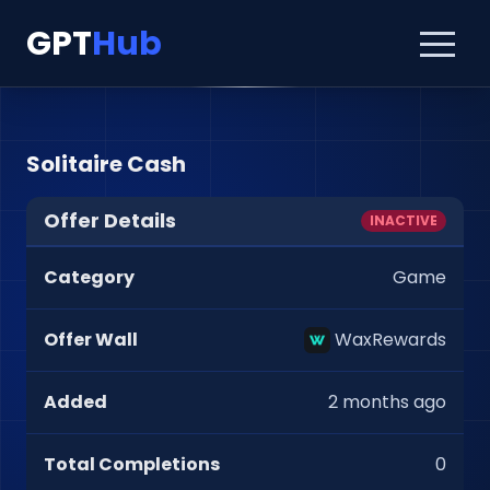
GPT
Hub
Solitaire Cash
Offer Details
INACTIVE
Category
Game
Offer Wall
WaxRewards
Added
2 months ago
Total Completions
0