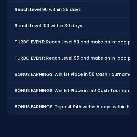
Reach Level 90 within 25 days
Reach Level 100 within 30 days
TURBO EVENT: Reach Level 50 and make an in-app purc
TURBO EVENT: Reach Level 95 and make an in-app purc
BONUS EARNINGS: Win 1st Place in 50 Cash Tournaments
BONUS EARNINGS: Win 1st Place in 150 Cash Tournament
BONUS EARNINGS: Deposit $45 within 5 days within 5 d