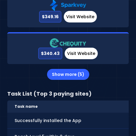
$349.16
Visit Website
$340.43
Visit Website
Show more (5)
Task List (Top 3 paying sites)
Task name
Successfully installed the App