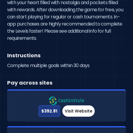
with your heart filled with nostalgia and pockets filled 
with rewards. After downloading the game for free, you 
can start playing for regular or cash tournaments. In-
app purchases are highly recommended to complete 
the Levels faster! Please see additional info for full 
requirements.
Instructions
Complete multiple goals within 30 days
Pay across sites
$392.81
Visit Website