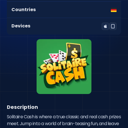
Countries
Devices
Description
Solitaire Cash is where a true classic and real cash prizes 
meet. Jump into a world of brain-teasing fun, and leave 