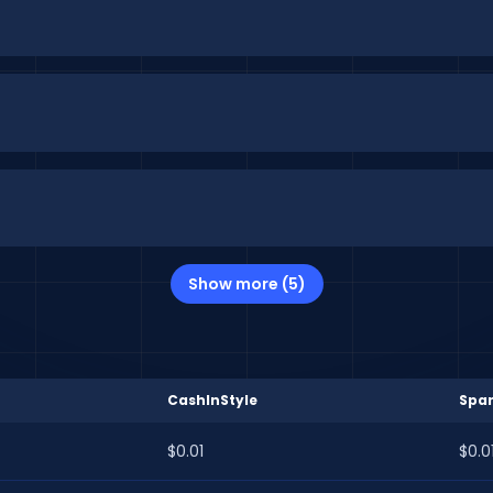
Show more (5)
CashInStyle
Spa
$0.01
$0.0