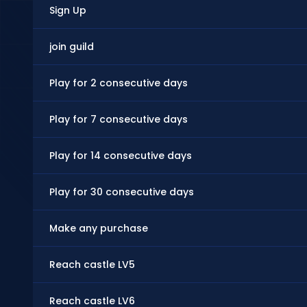
Sign Up
join guild
Play for 2 consecutive days
Play for 7 consecutive days
Play for 14 consecutive days
Play for 30 consecutive days
Make any purchase
Reach castle LV5
Reach castle LV6