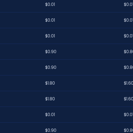
$0.01
$0.0
$0.01
$0.0
$0.01
$0.0
$0.90
$0.8
$0.90
$0.8
$1.80
$1.6
$1.80
$1.6
$0.01
$0.0
$0.90
$0.8