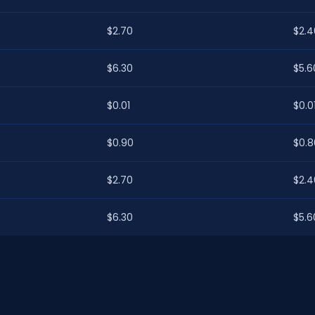
$2.70
$2.4
$6.30
$5.6
$0.01
$0.0
$0.90
$0.8
$2.70
$2.4
$6.30
$5.6