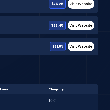
$25.25
Visit Website
$22.45
Visit Website
$21.89
Visit Website
rkvey
Chequity
1
$0.01