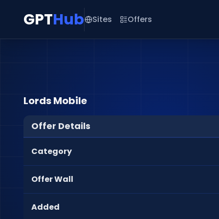
GPT
Hub
Sites
Offers
Lords Mobile
Offer Details
Category
Offer Wall
Added