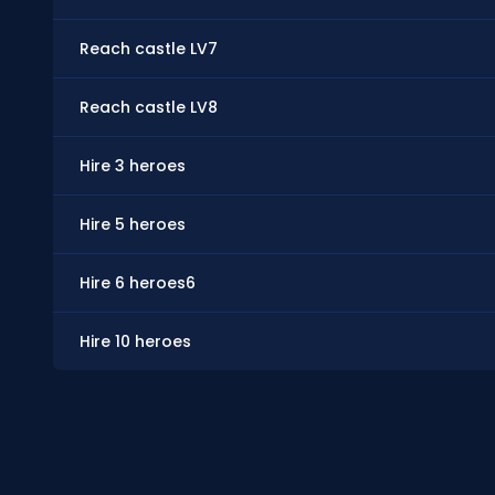
Reach castle LV7
Reach castle LV8
Hire 3 heroes
Hire 5 heroes
Hire 6 heroes6
Hire 10 heroes