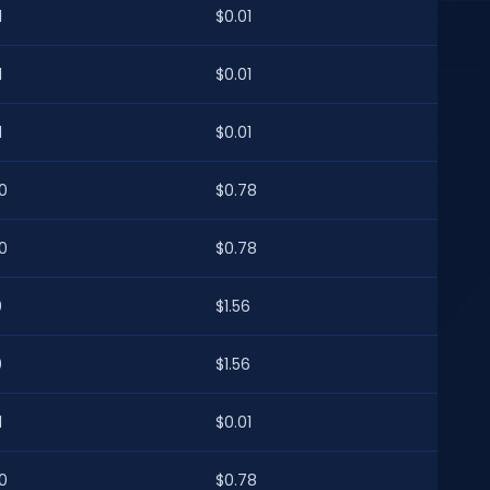
1
$0.01
1
$0.01
1
$0.01
0
$0.78
0
$0.78
0
$1.56
0
$1.56
1
$0.01
0
$0.78