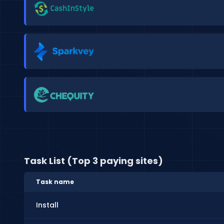
Task List (Top 3 paying sites)
Task name
Install