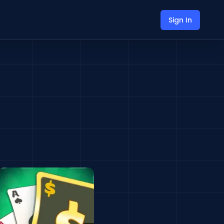
Sign In