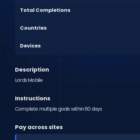
Total Completions
Countries
Devices
Description
Lords Mobile
Instructions
Complete multiple goals within 60 days
Pay across sites