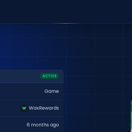
ACTIVE
Game
WaxRewards
6 months ago