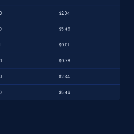
0
$2.34
0
$5.46
1
$0.01
0
$0.78
0
$2.34
0
$5.46