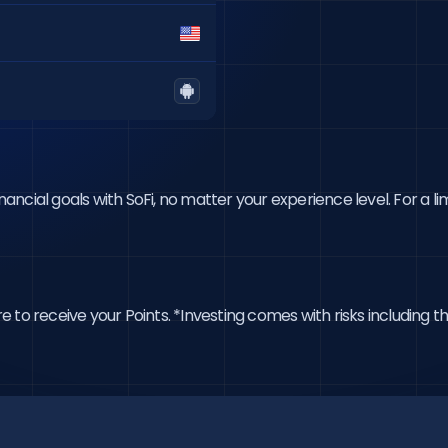
cial goals with SoFi, no matter your experience level. For a lim
o receive your Points. *Investing comes with risks including the 