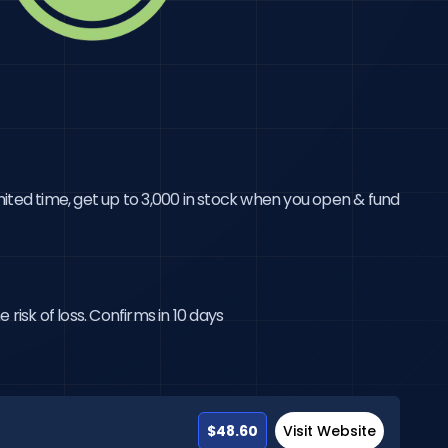
ited time, get up to 3,000 in stock when you open & fund 
risk of loss. Confirms in 10 days
$48.60
Visit Website