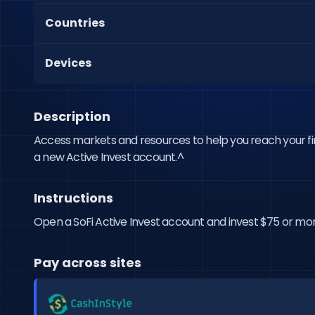
Countries
Devices
Description
Access markets and resources to help you reach your finan
a new Active Invest account.^
Instructions
Open a SoFi Active Invest account and invest $75 or more t
Pay across sites