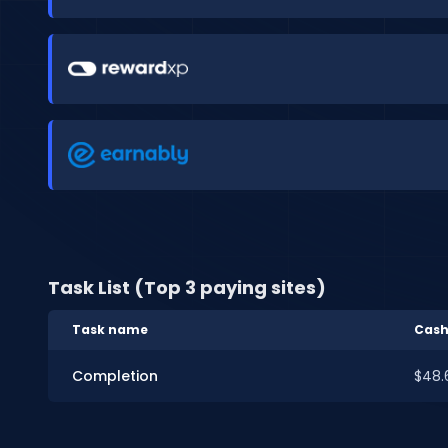
Task List (Top 3 paying sites)
Task name
Cash
Completion
$48.