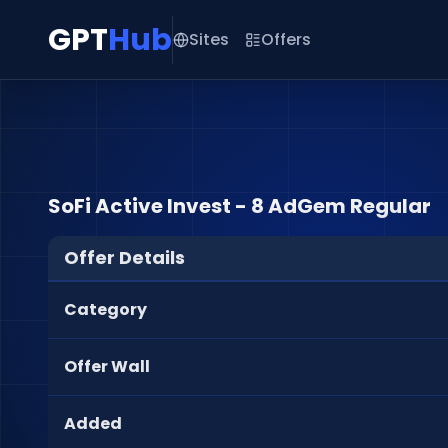
GPT
Hub
Sites
Offers
SoFi Active Invest - 8 AdGem Regular
Offer Details
Category
Offer Wall
Added