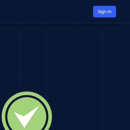
Sign In