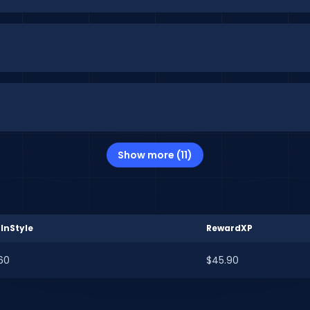
Show more (11)
InStyle
RewardXP
60
$45.90