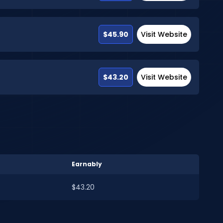
$45.90
Visit Website
$43.20
Visit Website
Earnably
$43.20