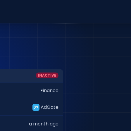
INACTIVE
Finance
AdGate
a month ago