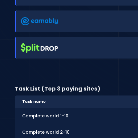
Task List (Top 3 paying sites)
Task name
Complete world 1-10
Complete world 2-10