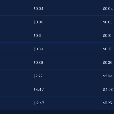
$0.04
$0.04
$0.06
$0.05
$0.11
$0.10
$0.34
$0.31
$0.39
$0.36
$2.27
$2.04
$4.47
$4.03
$12.47
$11.25