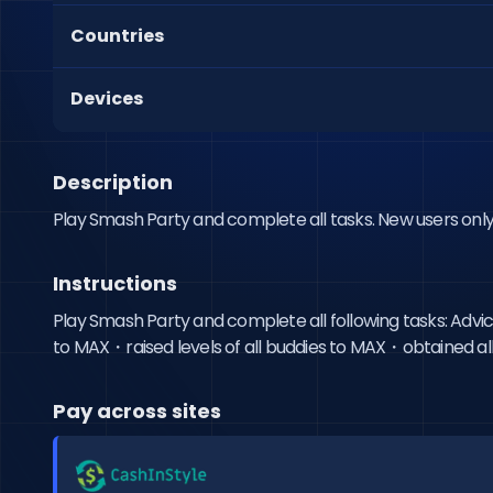
Countries
Devices
Description
Play Smash Party and complete all tasks. New users only
Instructions
Play Smash Party and complete all following tasks: Advi
to MAX・raised levels of all buddies to MAX・obtained all h
Pay across sites