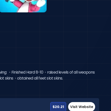
wing: ・Finished Hard 8-10・raised levels of all weapons
t skins・obtained all feet slot skins.
$20.21
Visit Website