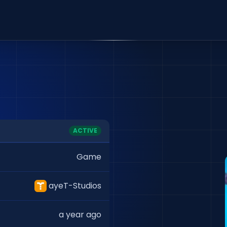
ACTIVE
Game
ayeT-Studios
a year ago