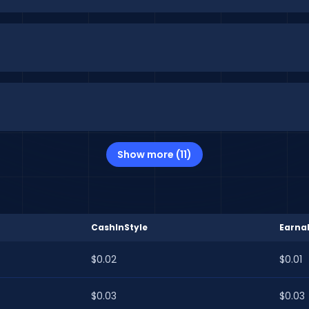
Show more (11)
CashInStyle
Earna
$0.02
$0.01
$0.03
$0.03