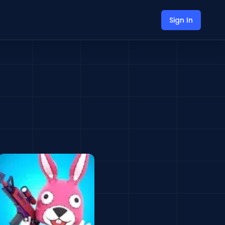
Sign In