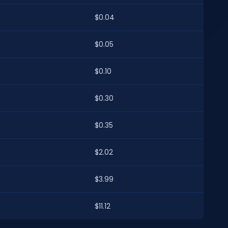
$0.04
$0.05
$0.10
$0.30
$0.35
$2.02
$3.99
$11.12