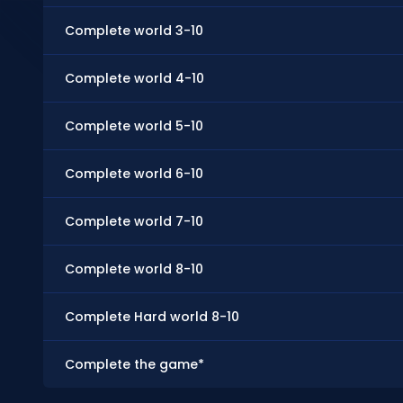
Complete world 3-10
Complete world 4-10
Complete world 5-10
Complete world 6-10
Complete world 7-10
Complete world 8-10
Complete Hard world 8-10
Complete the game*