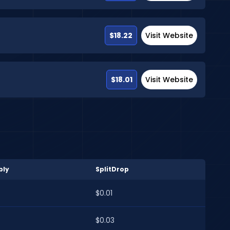
$18.22
Visit Website
$18.01
Visit Website
bly
SplitDrop
$0.01
$0.03