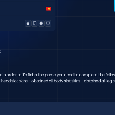
.
ceIn order to To finish the game you need to complete the follo
ead slot skins・obtained all body slot skins・obtained all leg slo