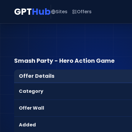
GPT
Hub
Sites
Offers
Smash Party - Hero Action Game
Offer Details
Category
Offer Wall
Added