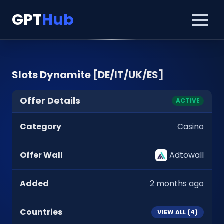
GPT
Hub
Slots Dynamite [DE/IT/UK/ES]
Offer Details
ACTIVE
Category
Casino
Offer Wall
Adtowall
Added
2 months ago
Countries
VIEW ALL (
4
)