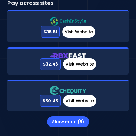
Pay across sites
$36.51
Visit Website
$32.46
Visit Website
$30.43
Visit Website
Show more (9)