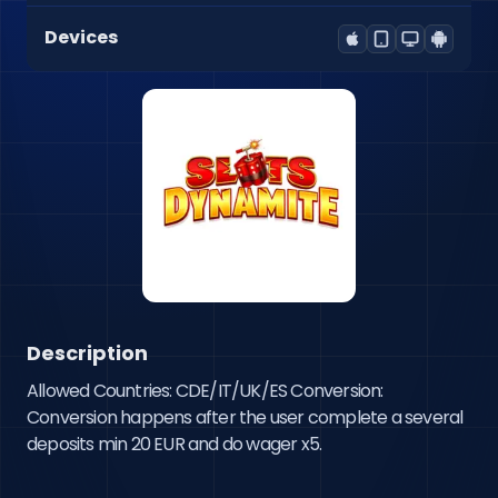
Devices
Description
Allowed Countries: CDE/IT/UK/ES Conversion: 
Conversion happens after the user complete a several 
deposits min 20 EUR and do wager x5.