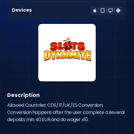
Devices
Description
Allowed Countries: CDE/IT/UK/ES Conversion: 
Conversion happens after the user complete a several 
deposits min 40 EUR and do wager x10.