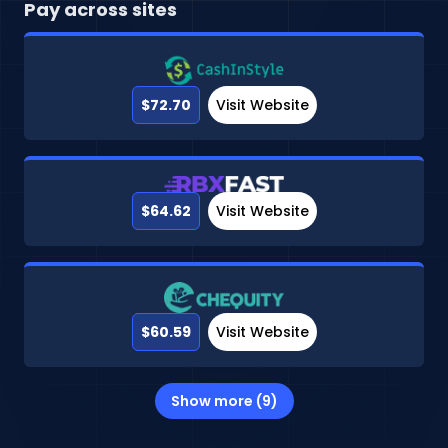
Pay across sites
$72.70
Visit Website
$64.62
Visit Website
$60.59
Visit Website
Show more (9)