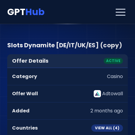
GPT
Hub
Slots Dynamite [DE/IT/UK/ES] (copy)
Offer Details
ACTIVE
Category
Casino
Offer Wall
Adtowall
Added
2 months ago
Countries
VIEW ALL (
4
)