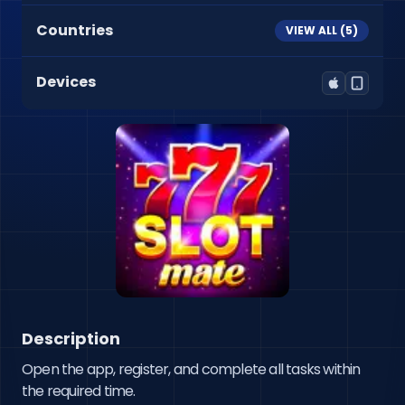
Countries
VIEW ALL (
5
)
Devices
Description
Open the app, register, and complete all tasks within 
the required time.