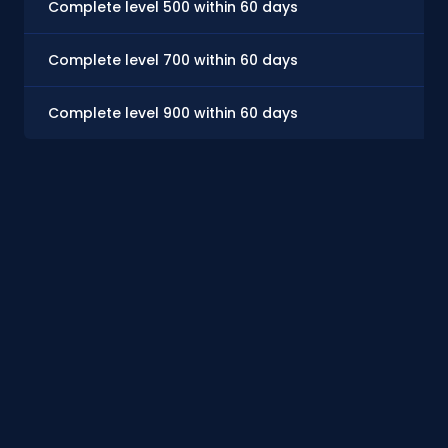
Complete level 500 within 60 days
Complete level 700 within 60 days
Complete level 900 within 60 days