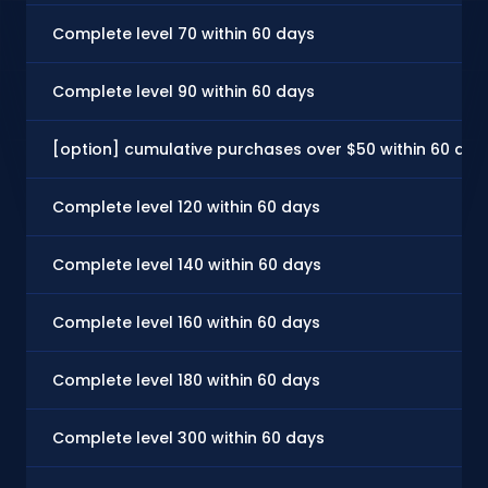
Complete level 70 within 60 days
Complete level 90 within 60 days
[option] cumulative purchases over $50 within 60 day
Complete level 120 within 60 days
Complete level 140 within 60 days
Complete level 160 within 60 days
Complete level 180 within 60 days
Complete level 300 within 60 days