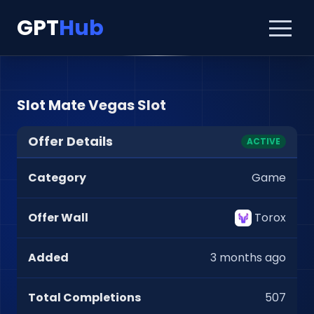
GPT
Hub
Slot Mate Vegas Slot
Offer Details
ACTIVE
Category
Game
Offer Wall
Torox
Added
3 months ago
Total Completions
507