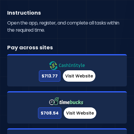
Instructions
Open the app, register, and complete all tasks within
the required time.
Pay across sites
$713.77
Visit Website
$708.54
Visit Website