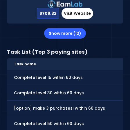
$708.32
Visit Website
Show more (12)
Task List (Top 3 paying sites)
Task name
Complete level 15 within 60 days
Complete level 30 within 60 days
[option] make 3 purchases! within 60 days
Complete level 50 within 60 days