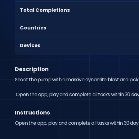
Total Completions
Countries
Devices
Description
Shoot the pump with a massive dynamite blast and pick 
 Open the app, play and complete all tasks within 30 day
Instructions
Open the app, play and complete all tasks within 30 day