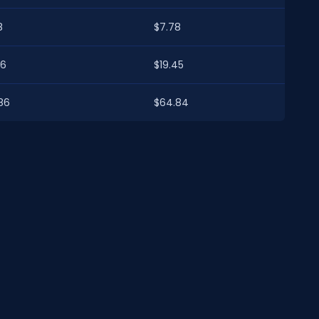
8
$7.78
46
$19.45
86
$64.84