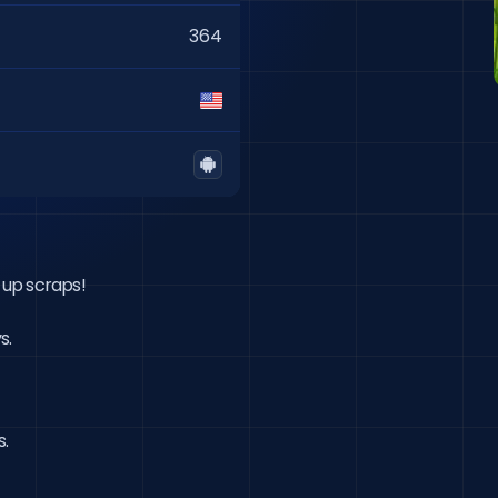
364
up scraps!

s.
s.