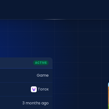
ACTIVE
Game
Torox
3 months ago