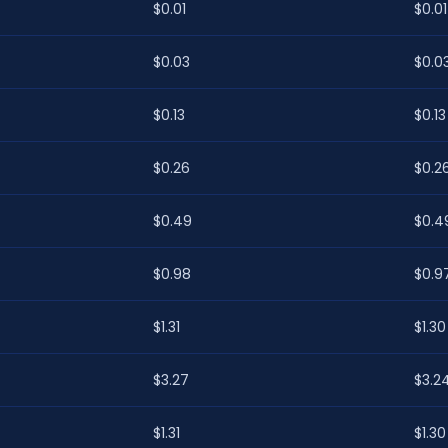
$0.01
$0.01
$0.03
$0.0
$0.13
$0.13
$0.26
$0.2
$0.49
$0.4
$0.98
$0.9
$1.31
$1.30
$3.27
$3.2
$1.31
$1.30