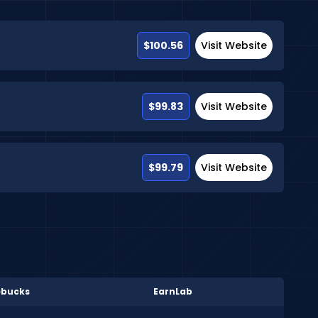
$100.56
Visit Website
$99.83
Visit Website
$99.79
Visit Website
bucks
EarnLab