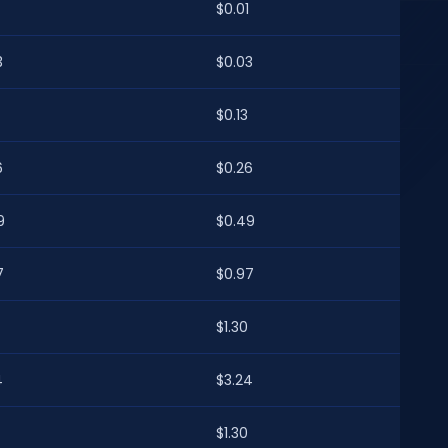
$0.01
3
$0.03
$0.13
6
$0.26
9
$0.49
7
$0.97
$1.30
4
$3.24
$1.30