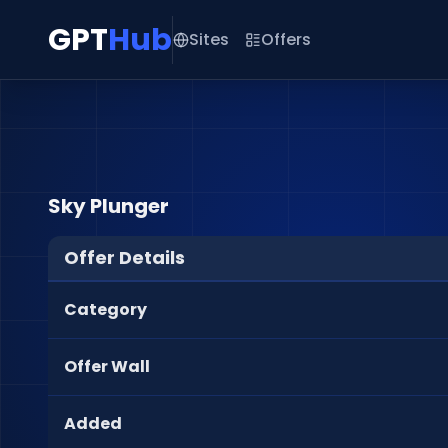
GPT
Hub
Sites
Offers
Sky Plunger
Offer Details
Category
Offer Wall
Added