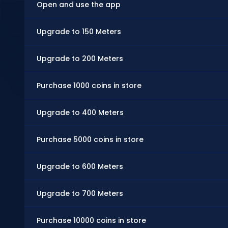
Open and use the app
Upgrade to 150 Meters
Upgrade to 200 Meters
Purchase 1000 coins in store
Upgrade to 400 Meters
Purchase 5000 coins in store
Upgrade to 600 Meters
Upgrade to 700 Meters
Purchase 10000 coins in store