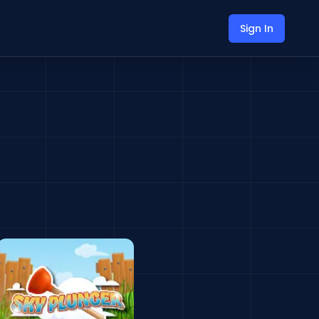
Sign In