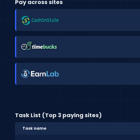
Pay across sites
Task List (Top 3 paying sites)
Task name