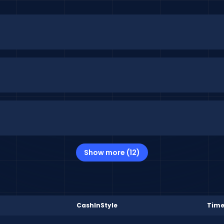
Show more (12)
CashInStyle
Time