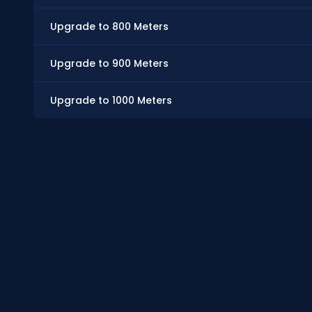
Upgrade to 800 Meters
Upgrade to 900 Meters
Upgrade to 1000 Meters