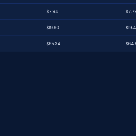
$7.84
$7.7
$19.60
$19.
$65.34
$64.