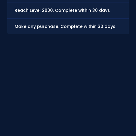
Reach Level 2000. Complete within 30 days
$7
Make any purchase. Complete within 30 days
$0