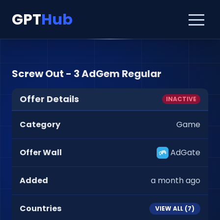
GPT
Hub
Screw Out - 3 AdGem Regular
Offer Details
INACTIVE
Category
Game
Offer Wall
AdGate
Added
a month ago
Countries
VIEW ALL (
7
)