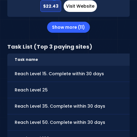
$22.43
Visit Website
Show more (11)
Task List (Top 3 paying sites)
Task name
Ca
Reach Level 15. Complete within 30 days
$0
Reach Level 25
$0
Reach Level 35. Complete within 30 days
$0.
Reach Level 50. Complete within 30 days
$0.