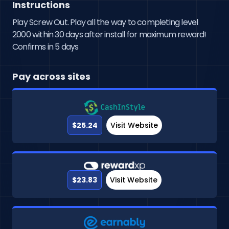
Instructions
Play Screw Out. Play all the way to completing level
2000 within 30 days after install for maximum reward!
Confirms in 5 days
Pay across sites
$25.24
Visit Website
$23.83
Visit Website