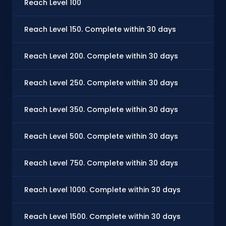
Reach Level 100
$0
Reach Level 150. Complete within 30 days
$0
Reach Level 200. Complete within 30 days
$0
Reach Level 250. Complete within 30 days
$0
Reach Level 350. Complete within 30 days
$1.
Reach Level 500. Complete within 30 days
$1.
Reach Level 750. Complete within 30 days
$2
Reach Level 1000. Complete within 30 days
$3
Reach Level 1500. Complete within 30 days
$5.