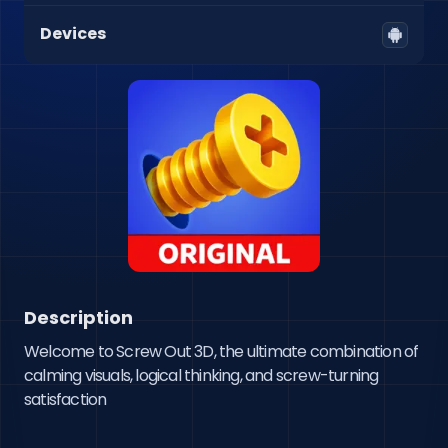
Devices
Description
Welcome to Screw Out 3D, the ultimate combination of 
calming visuals, logical thinking, and screw-turning 
satisfaction