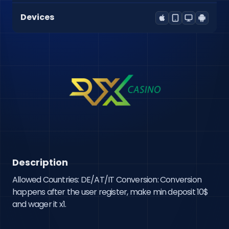
Devices
Description
Allowed Countries: DE/AT/IT Conversion: Conversion 
happens after the user register, make min deposit 10$ 
and wager it x1.