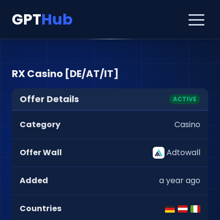
GPT
Hub
RX Casino [DE/AT/IT]
Offer Details
ACTIVE
Category
Casino
Offer Wall
Adtowall
Added
a year ago
Countries