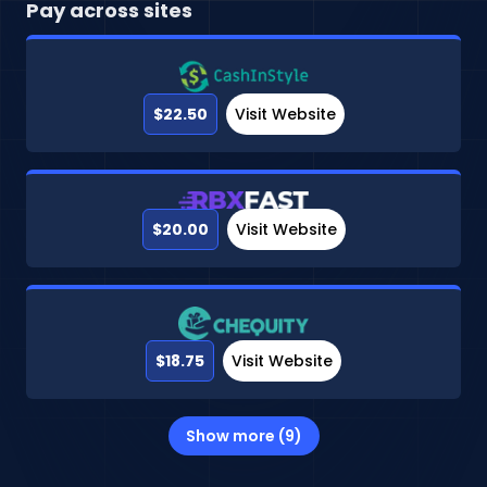
Pay across sites
$22.50
Visit Website
$20.00
Visit Website
$18.75
Visit Website
Show more (9)