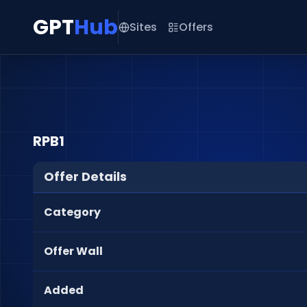
GPT
Hub
Sites
Offers
RPB1
Offer Details
Category
Offer Wall
Added