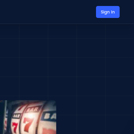
Sign In