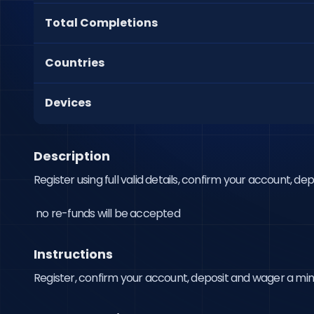
Total Completions
Countries
Devices
Description
Register using full valid details, confirm your account, d
 no re-funds will be accepted
Instructions
Register, confirm your account, deposit and wager a m