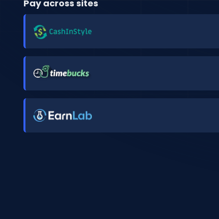
Pay across sites