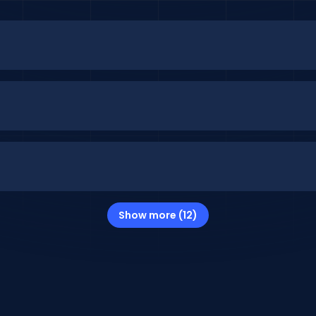
Show more (12)