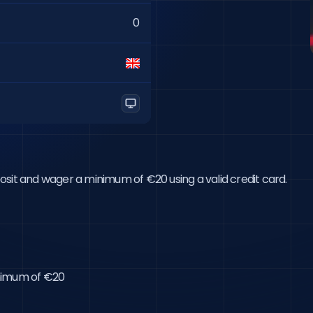
0
eposit and wager a minimum of €20 using a valid credit card.

inimum of €20