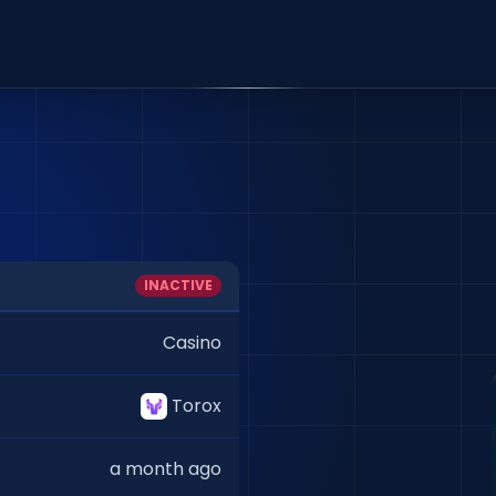
INACTIVE
Casino
Torox
a month ago