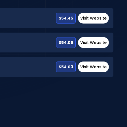
$54.45
Visit Website
$54.05
Visit Website
$54.03
Visit Website