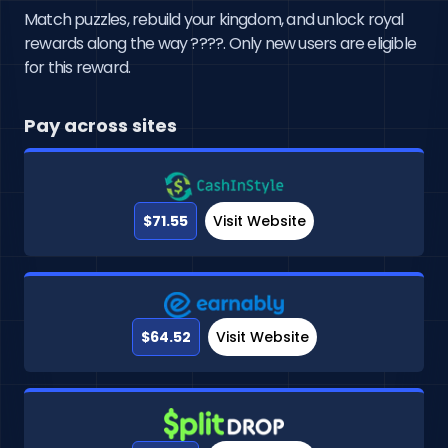
Match puzzles, rebuild your kingdom, and unlock royal
rewards along the way ????. Only new users are eligible
for this reward.
Pay across sites
$71.55
Visit Website
$64.52
Visit Website