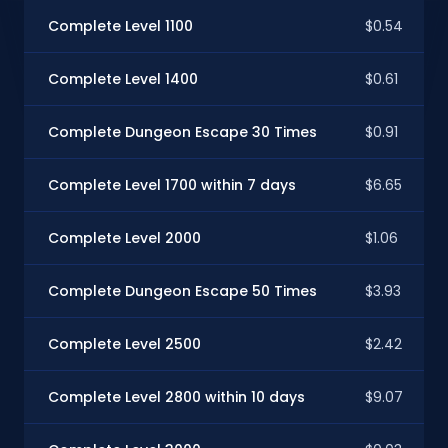
Complete Level 1100
$0.54
Complete Level 1400
$0.61
Complete Dungeon Escape 30 Times
$0.91
Complete Level 1700 within 7 days
$6.65
Complete Level 2000
$1.06
Complete Dungeon Escape 50 Times
$3.93
Complete Level 2500
$2.42
Complete Level 2800 within 10 days
$9.07