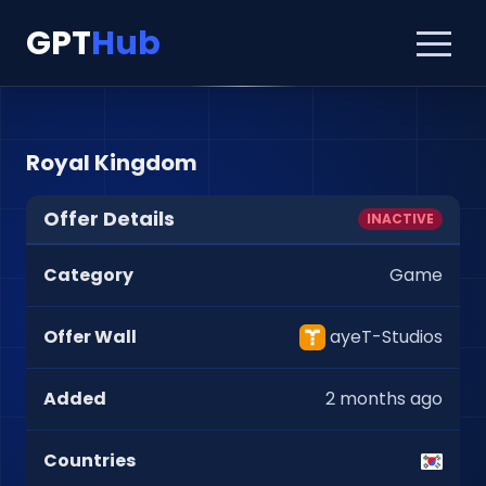
GPT
Hub
Royal Kingdom
Offer Details
INACTIVE
Category
Game
Offer Wall
ayeT-Studios
Added
2 months ago
Countries