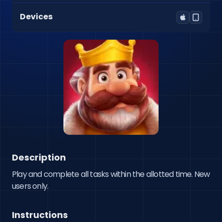
Devices
Description
Play and complete all tasks within the allotted time. New 
users only.
Instructions