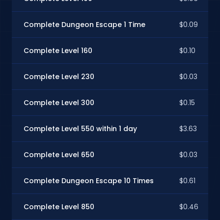
Complete Dungeon Escape 1 Time
$0.09
Complete Level 160
$0.10
Complete Level 230
$0.03
Complete Level 300
$0.15
Complete Level 550 within 1 day
$3.63
Complete Level 650
$0.03
Complete Dungeon Escape 10 Times
$0.61
Complete Level 850
$0.46