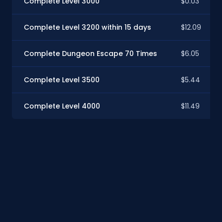
Complete Level 3000
$0.03
Complete Level 3200 within 15 days
$12.09
Complete Dungeon Escape 70 Times
$6.05
Complete Level 3500
$5.44
Complete Level 4000
$11.49