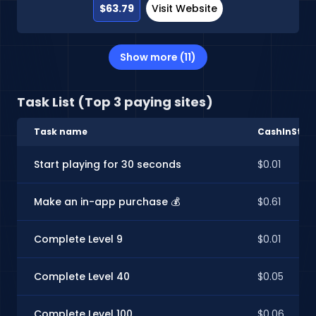
$63.79
Visit Website
Show more (11)
Task List (Top 3 paying sites)
Task name
CashInStyle
Start playing for 30 seconds
$0.01
Make an in-app purchase 💰
$0.61
Complete Level 9
$0.01
Complete Level 40
$0.05
Complete Level 100
$0.06