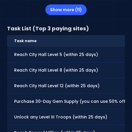
Show more (11)
Task List (Top 3 paying sites)
Task name
Reach City Hall Level 5 (within 25 days)
Reach City Hall Level 8 (within 25 days)
Reach City Hall Level 12 (within 25 days)
Purchase 30-Day Gem Supply (you can use 50% off coupo
Unlock any Level III Troops (within 25 days)