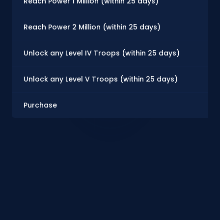
Reach Power 1 Million (within 25 days)
Reach Power 2 Million (within 25 days)
Unlock any Level IV Troops (within 25 days)
Unlock any Level V Troops (within 25 days)
Purchase