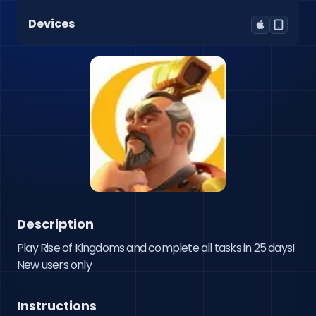
Devices
Description
Play Rise of Kingdoms and complete all tasks in 25 days! 
New users only
Instructions