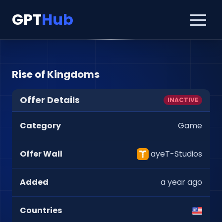
GPT
Hub
Rise of Kingdoms
Offer Details
INACTIVE
Category
Game
Offer Wall
ayeT-Studios
Added
a year ago
Countries