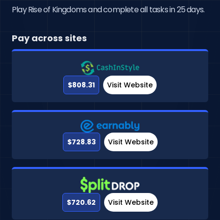
Play Rise of Kingdoms and complete all tasks in 25 days.
Pay across sites
$808.31
Visit Website
$728.83
Visit Website
$720.62
Visit Website