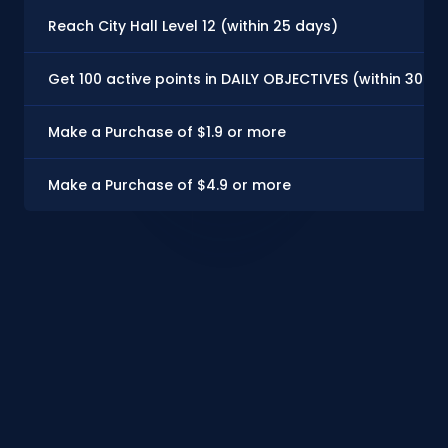
Reach City Hall Level 12 (within 25 days)
Get 100 active points in DAILY OBJECTIVES (within 30 d
Make a Purchase of $1.9 or more
Make a Purchase of $4.9 or more