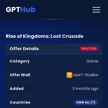
GPT
Hub
Rise of Kingdoms: Lost Crusade
Offer Details
INACTIVE
Category
Game
Offer Wall
ayeT-Studios
Added
3 months ago
Countries
VIEW ALL (
7
)