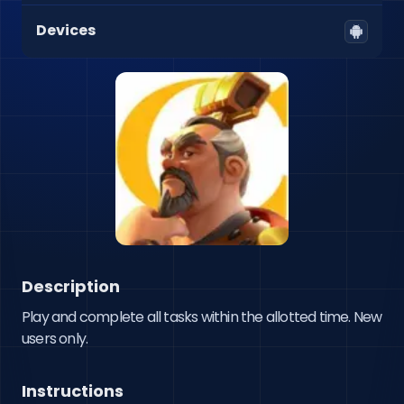
Devices
Description
Play and complete all tasks within the allotted time. New 
users only.
Instructions