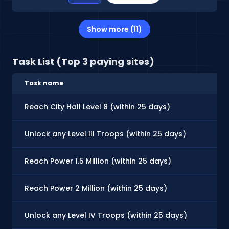
Show more (11)
Task List (Top 3 paying sites)
Task name
Reach City Hall Level 8 (within 25 days)
Unlock any Level III Troops (within 25 days)
Reach Power 1.5 Million (within 25 days)
Reach Power 2 Million (within 25 days)
Unlock any Level IV Troops (within 25 days)