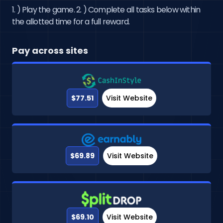
1. ) Play the game. 2. ) Complete all tasks below within
the allotted time for a full reward.
Pay across sites
$77.51
Visit Website
$69.89
Visit Website
$69.10
Visit Website