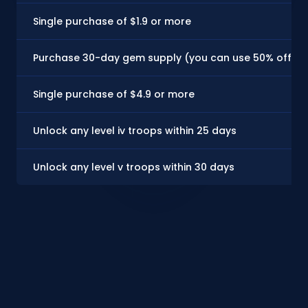
Single purchase of $1.9 or more
Purchase 30-day gem supply (you can use 50% off coupo
Single purchase of $4.9 or more
Unlock any level iv troops within 25 days
Unlock any level v troops within 30 days