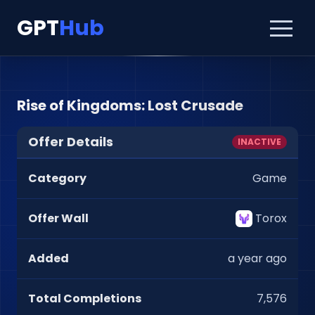
GPT
Hub
Rise of Kingdoms: Lost Crusade
Offer Details
INACTIVE
Category
Game
Offer Wall
Torox
Added
a year ago
Total Completions
7,576