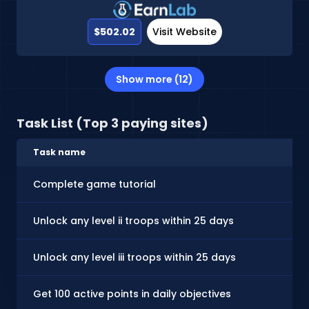
$502.02
Visit Website
Show more (12)
Task List (Top 3 paying sites)
Task name
Complete game tutorial
Unlock any level ii troops within 25 days
Unlock any level iii troops within 25 days
Get 100 active points in daily objectives