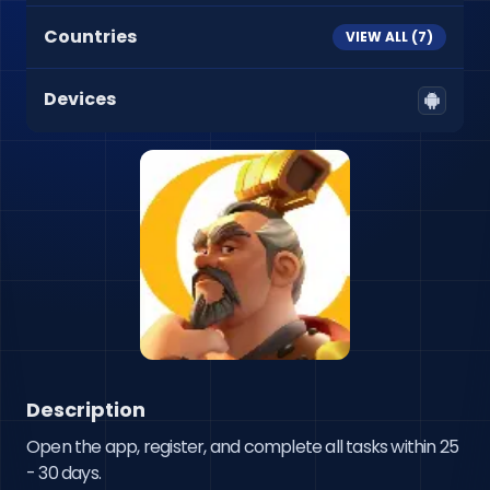
Countries
VIEW ALL (
7
)
Devices
Description
Open the app, register, and complete all tasks within 25 
- 30 days.