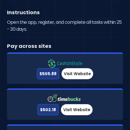
Instructions
Open the app, register, and complete all tasks within 25
- 30 days.
Pay across sites
$505.88
Visit Website
$502.18
Visit Website