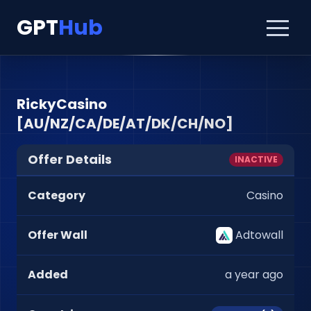
GPT
Hub
RickyCasino
[AU/NZ/CA/DE/AT/DK/CH/NO]
Offer Details
INACTIVE
Category
Casino
Offer Wall
Adtowall
Added
a year ago