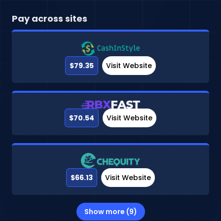
Pay across sites
$79.35
Visit Website
$70.54
Visit Website
$66.13
Visit Website
Show more (9)