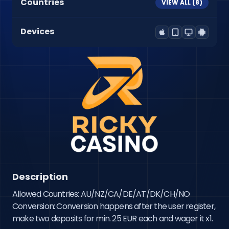
Countries
VIEW ALL (
8
)
Devices
Description
Allowed Countries: AU/NZ/CA/DE/AT/DK/CH/NO 
Conversion: Conversion happens after the user register, 
make two deposits for min. 25 EUR each and wager it x1.